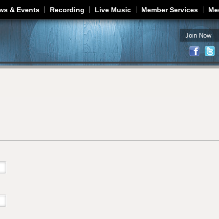
Jump to navigation
ws & Events
Recording
Live Music
Member Services
Me
Join Now