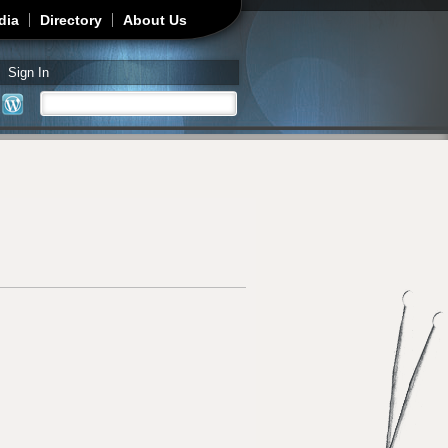
dia
Directory
About Us
Sign In
Search
Search form