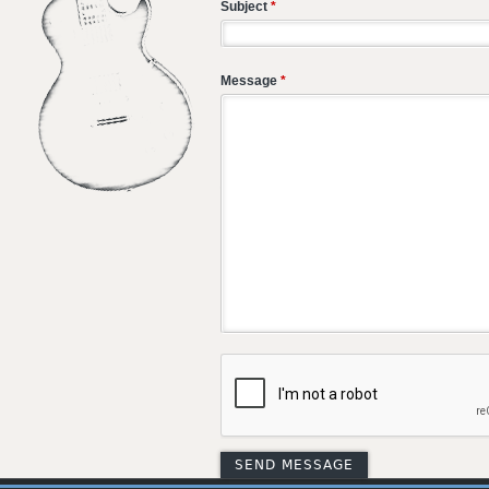
Subject
*
Message
*