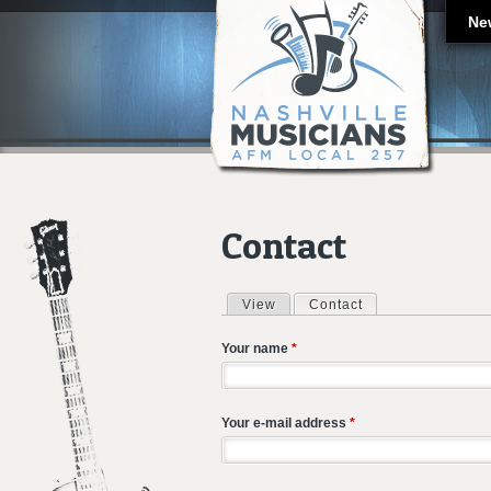
Ne
Contact
View
Contact
(active tab)
Primary tabs
Your name
*
Your e-mail address
*