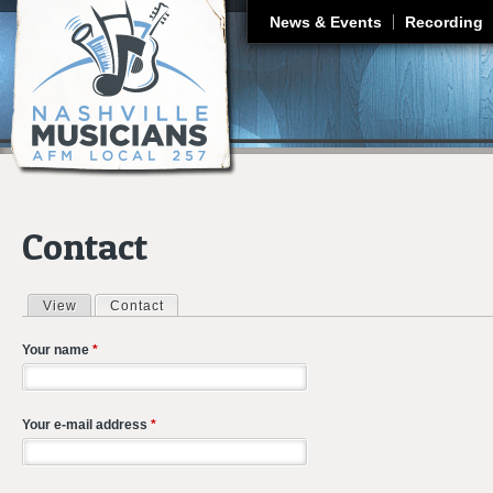
J
News & Events
Recording
Contact
View
Contact
(active tab)
Primary tabs
Your name
*
Your e-mail address
*