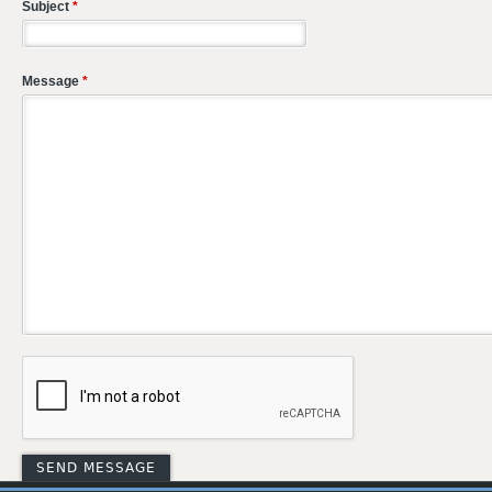
Subject
*
Message
*