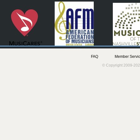
FAQ
Member Servic
© Copyright 2009-202