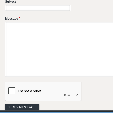
Subject
*
Message
*