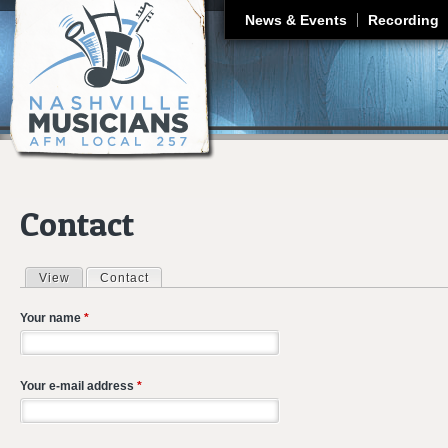
J
News & Events
Recording
Contact
View
Contact
(active tab)
Primary tabs
Your name
*
Your e-mail address
*