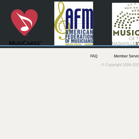
FAQ
Member Servic
© Copyright 2009-202