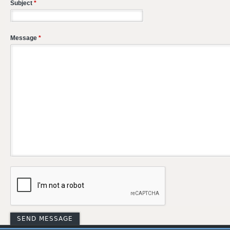
Subject
*
Message
*