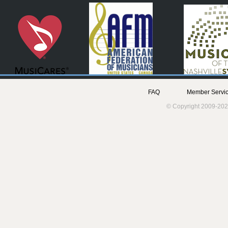
FAQ
Member Servic
© Copyright 2009-202