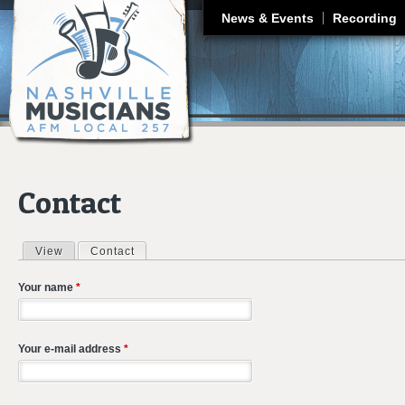
J
News & Events
Recording
Contact
View
Contact
(active tab)
Primary tabs
Your name
*
Your e-mail address
*