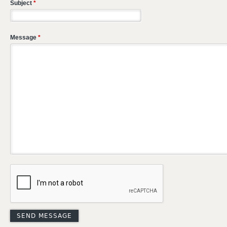
Subject
*
Message
*