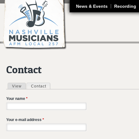
J
News & Events
Recording
Contact
View
Contact
(active tab)
Primary tabs
Your name
*
Your e-mail address
*