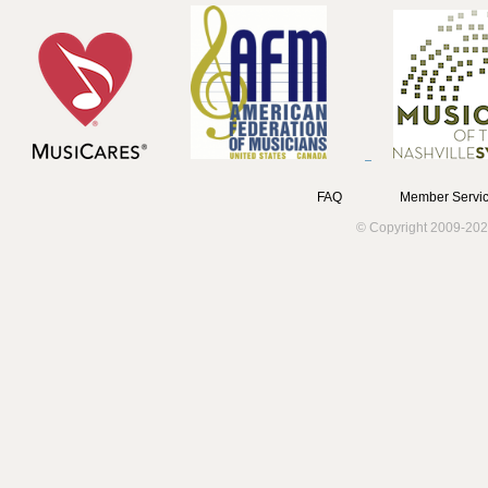
FAQ
Member Servic
© Copyright 2009-202