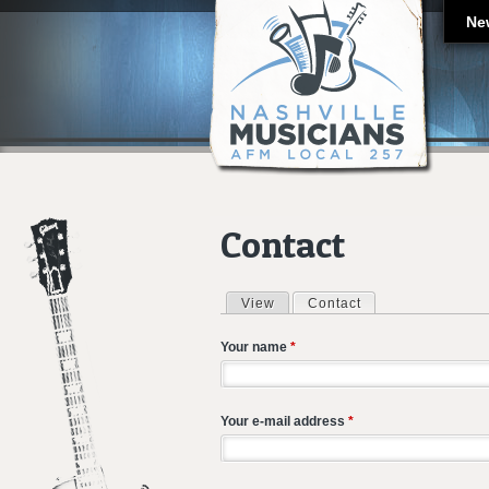
Ne
Contact
View
Contact
(active tab)
Primary tabs
Your name
*
Your e-mail address
*