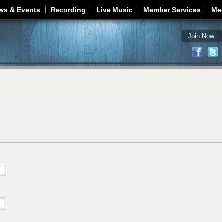
Jump to navigation
ws & Events
Recording
Live Music
Member Services
Me
Join Now