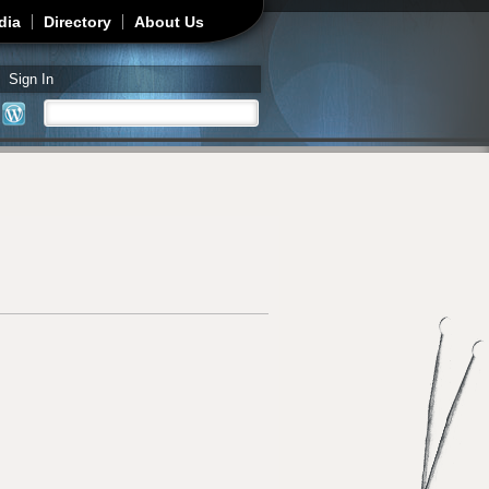
dia
Directory
About Us
Sign In
Search
Search form