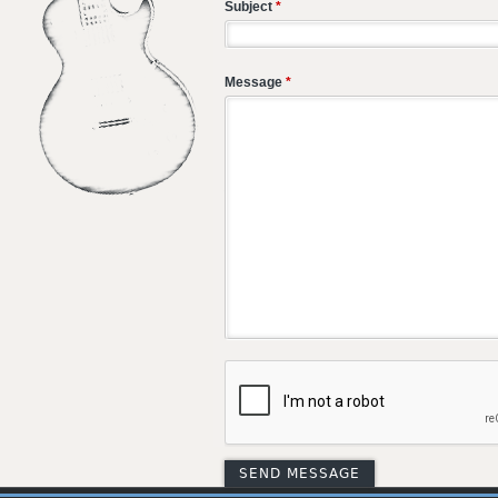
Subject
*
Message
*