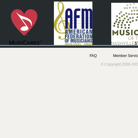
FAQ
Member Servic
© Copyright 2009-202