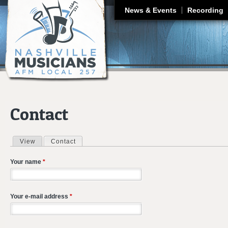
J
News & Events
Recording
Contact
View
Contact
(active tab)
Primary tabs
Your name
*
Your e-mail address
*