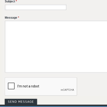
Subject
*
Message
*