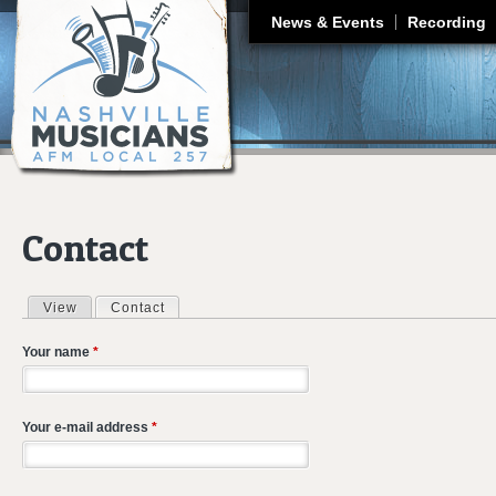
J
News & Events
Recording
Contact
View
Contact
(active tab)
Primary tabs
Your name
*
Your e-mail address
*