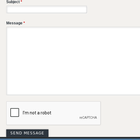
Subject
*
Message
*