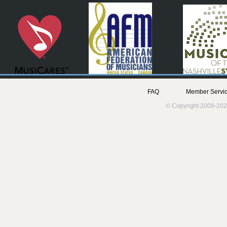
FAQ
Member Servic
© Copyright 2009-202