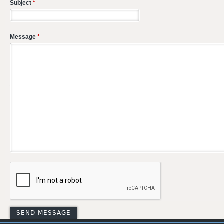
Subject
*
Message
*