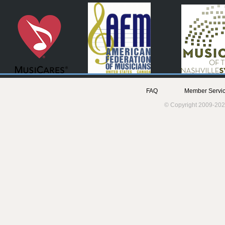
FAQ
Member Servic
© Copyright 2009-202