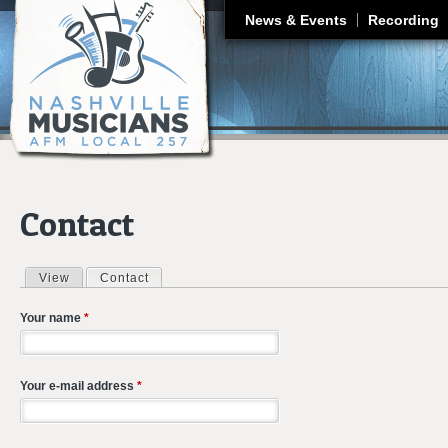
J
News & Events
Recording
Contact
View
Contact
(active tab)
Primary tabs
Your name
*
Your e-mail address
*