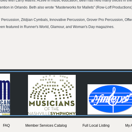
udied with Larry Mathis. Active in music education, Beth has held many offices in
ntion in Orlando. Beth also wrote “Masterworks for Mallets” (Row-Loff Productions)
r Percussion, Zildjian Cymbals, Innovative Percussion, Grover Pro Percussion, Of
 been featured in Runner's World, Glamour, and Woman's Day magazines.
FAQ
Member Services Catalog
Full Local Listing
My 