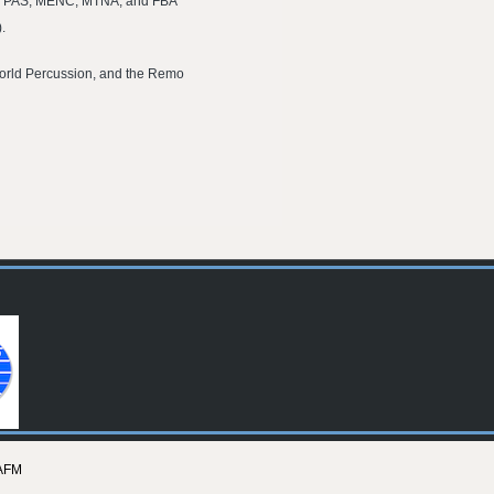
 the PAS, MENC, MTNA, and FBA
.
fworld Percussion, and the Remo
AFM