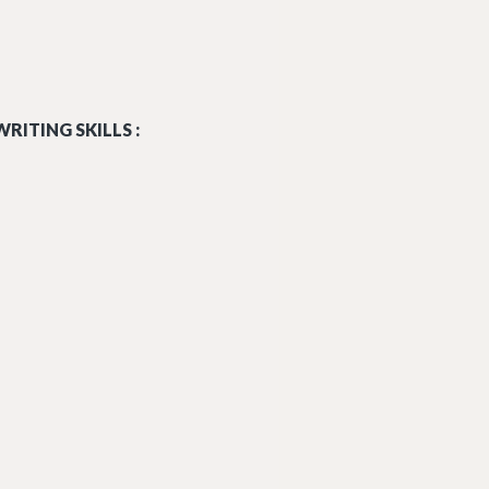
RITING SKILLS :