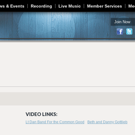
Jump to navigation
ws & Events
Recording
Live Music
Member Services
Me
Join Now
VIDEO LINKS:
Lt Dan Band For the Common Good
Beth and Danny Gottlieb