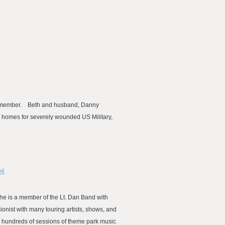
AFM member. Beth and husband, Danny
ld homes for severely wounded US Military,
04
 She is a member of the Lt. Dan Band with
onist with many touring artists, shows, and
 hundreds of sessions of theme park music