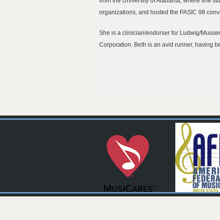
from the University of Alabama, where she st
organizations, and hosted the PASIC 98 conve
She is a clinician/endorser for Ludwig/Musse
Corporation. Beth is an avid runner, having