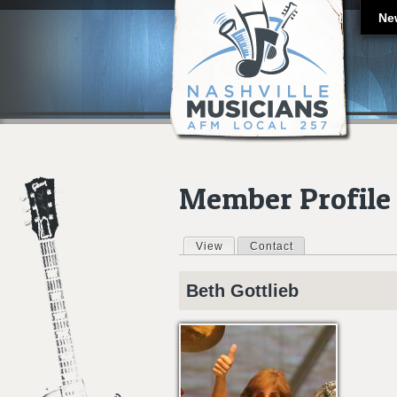
Ne
Member Profile
View
(active tab)
Contact
Primary tabs
Beth
Gottlieb