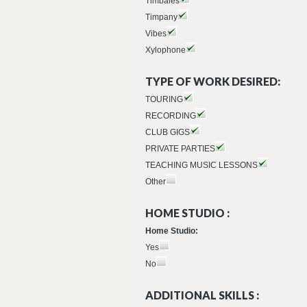
Timbales
Timpany
Vibes
Xylophone
TYPE OF WORK DESIRED:
TOURING
RECORDING
CLUB GIGS
PRIVATE PARTIES
TEACHING MUSIC LESSONS
Other
HOME STUDIO :
Home Studio:
Yes
No
ADDITIONAL SKILLS :