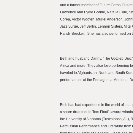
and a former member of Future Corps, Future
Lawrence and Eydie Gorme, Natalie Cole, Shi
Corea, Victor Wooten, Muriel Anderson, Joh
Jazz Surge, Jeff Berlin, Lennon Sisters, Mitz
Randy Brecker. She has also performed on ti
Beth and husband Danny, "The Gottlieb Duo," 
Africa and more. They also love performing f
traveled to Afghanistan, North and South Kor
performances at the Pentagon, a Memorial Da
Beth has had experience in the world of tota
a snare drummer in Tom Float's award winning
the University of Alabama (Tuscaloosa, AL), R
Percussion Performance and Literature from 