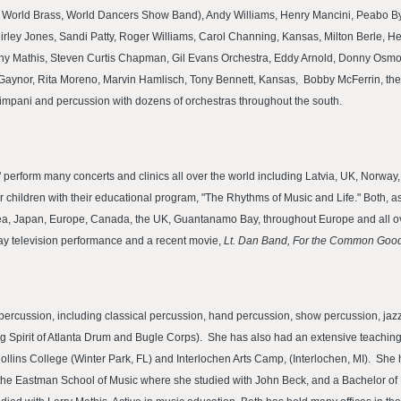
 World Brass, World Dancers Show Band), Andy Williams, Henry Mancini, Peabo By
rley Jones, Sandi Patty, Roger Williams, Carol Channing, Kansas, Milton Berle,
nny Mathis, Steven Curtis Chapman, Gil Evans Orchestra, Eddy Arnold, Donny Osm
i Gaynor, Rita Moreno, Marvin Hamlisch, Tony Bennett, Kansas, Bobby McFerrin, the 
mpani and percussion with dozens of orchestras throughout the south.
perform many concerts and clinics all over the world including Latvia, UK, Norway
or children with their educational program, "The Rhythms of Music and Life." Both,
ea, Japan, Europe, Canada, the UK, Guantanamo Bay, throughout Europe and all ove
y television performance and a recent movie,
Lt. Dan Band, For the Common Good
l percussion, including classical percussion, hand percussion, show percussion, ja
 Spirit of Atlanta Drum and Bugle Corps). She has also had an extensive teaching 
ollins College (Winter Park, FL) and Interlochen Arts Camp, (Interlochen, MI). She
the Eastman School of Music where she studied with John Beck, and a Bachelor o