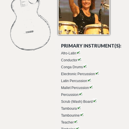
PRIMARY INSTRUMENT(S):
Afro-Latin
Conductor
Conga Drums
Electronic Percussion
Latin Percussion
Mallet Percussion
Percussion
Scrub (Wash) Board
Tamboura
Tambourine
Teacher