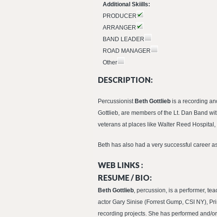
Additional Skiills:
PRODUCER
ARRANGER
BAND LEADER
ROAD MANAGER
Other
DESCRIPTION:
Percussionist
Beth Gottlieb
is a recording a
Gottlieb, are members of the Lt. Dan Band wit
veterans at places like Walter Reed Hospita
Beth has also had a very successful career a
WEB LINKS :
RESUME / BIO:
Beth Gottlieb
, percussion, is a performer, te
actor Gary Sinise (Forrest Gump, CSI NY), Pri
recording projects. She has performed and/o