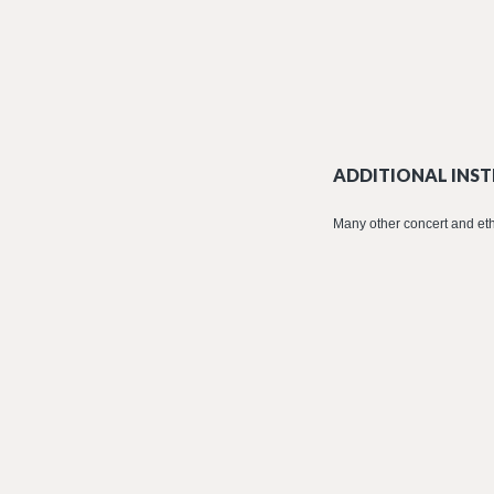
ADDITIONAL INST
Many other concert and eth