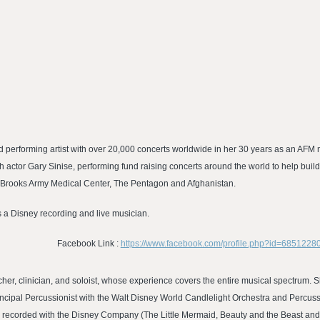
nd performing artist with over 20,000 concerts worldwide in her 30 years as an 
h actor Gary Sinise, performing fund raising concerts around the world to help bui
l, Brooks Army Medical Center, The Pentagon and Afghanistan.
s a Disney recording and live musician.
Facebook Link :
https://www.facebook.com/profile.php?id=6851228
acher, clinician, and soloist, whose experience covers the entire musical spectrum.
ncipal Percussionist with the Walt Disney World Candlelight Orchestra and Percussi
r recorded with the Disney Company (The Little Mermaid, Beauty and the Beast and