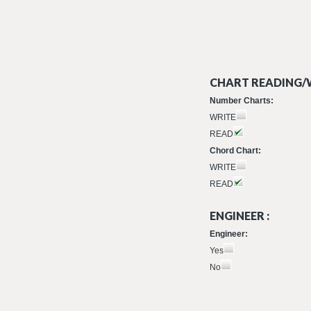
CHART READING/W
Number Charts:
WRITE
READ
Chord Chart:
WRITE
READ
ENGINEER :
Engineer:
Yes
No