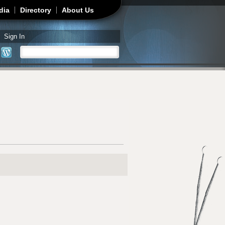
dia
Directory
About Us
Sign In
Search
Search form