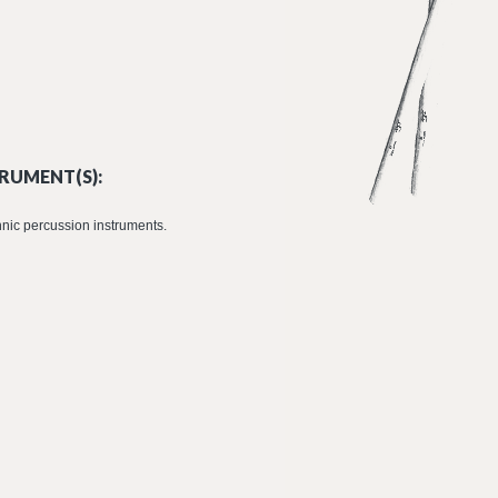
RUMENT(S):
nic percussion instruments.