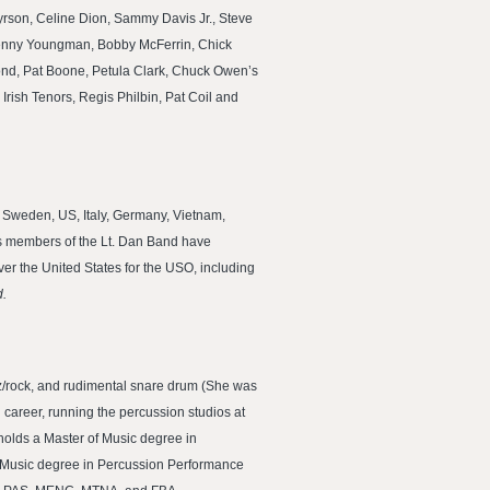
rson, Celine Dion, Sammy Davis Jr., Steve
 Henny Youngman, Bobby McFerrin, Chick
ond, Pat Boone, Petula Clark, Chuck Owen’s
Irish Tenors, Regis Philbin, Pat Coil and
, Sweden, US, Italy, Germany, Vietnam,
 as members of the Lt. Dan Band have
r the United States for the USO, including
.
zz/rock, and rudimental snare drum (She was
career, running the percussion studios at
 holds a Master of Music degree in
f Music degree in Percussion Performance