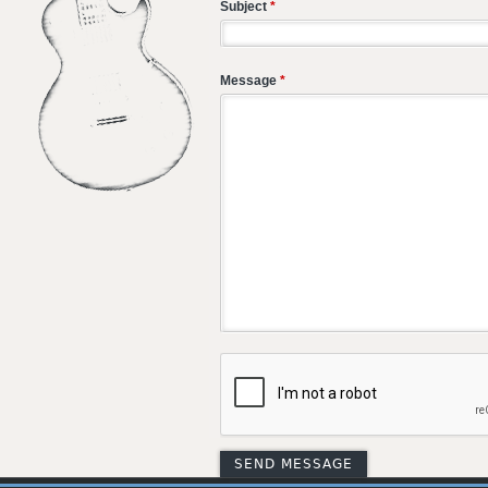
Subject
*
Message
*