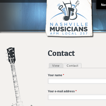
Ne
Contact
View
Contact
(active tab)
Primary tabs
Your name
*
Your e-mail address
*