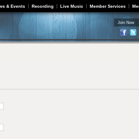
Jump to navigation
ws & Events
Recording
Live Music
Member Services
Me
Join Now