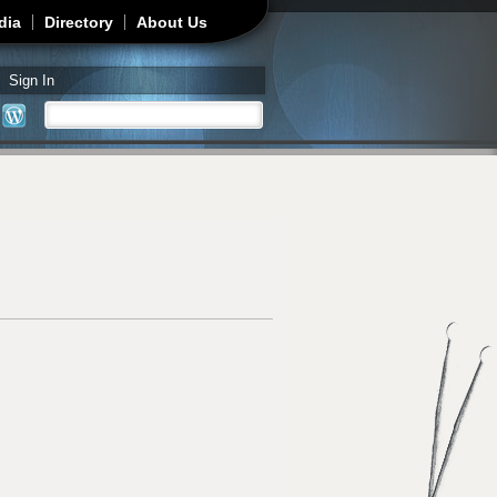
dia
Directory
About Us
Sign In
Search
Search form