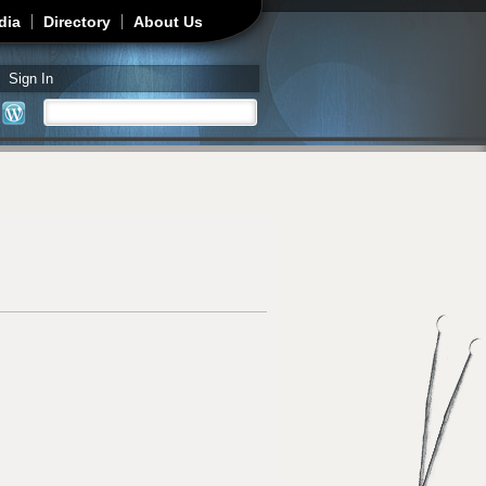
dia
Directory
About Us
Sign In
Search
Search form