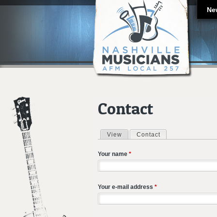
Ne
Contact
View
Contact
(active tab)
Primary tabs
Your name
*
Your e-mail address
*