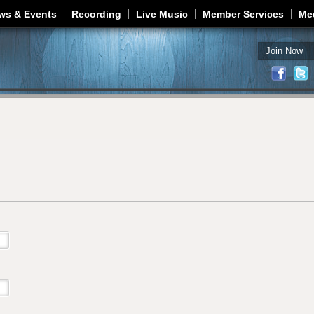
Jump to navigation
ws & Events
Recording
Live Music
Member Services
Me
Join Now