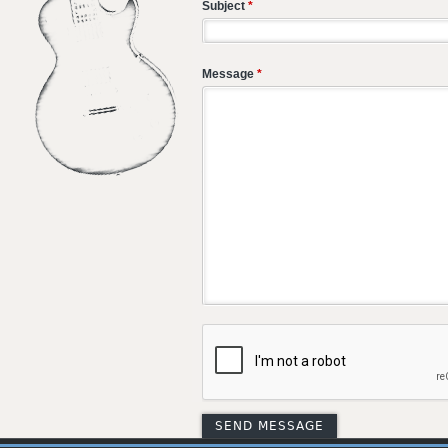
Subject
*
Message
*