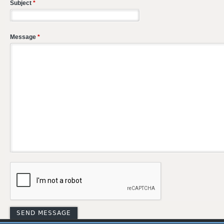
Subject
*
Message
*