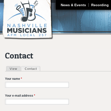
J
News & Events
Recording
Contact
View
Contact
(active tab)
Primary tabs
Your name
*
Your e-mail address
*