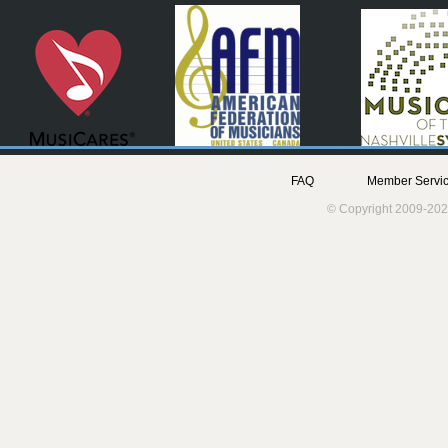
FAQ
Member Servic
© Copyright 2009-202