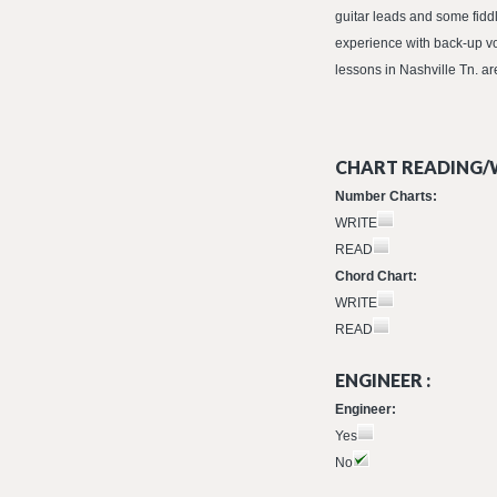
guitar leads and some fid
experience with back-up v
lessons in Nashville Tn. ar
CHART READING/W
Number Charts:
WRITE
READ
Chord Chart:
WRITE
READ
ENGINEER :
Engineer:
Yes
No