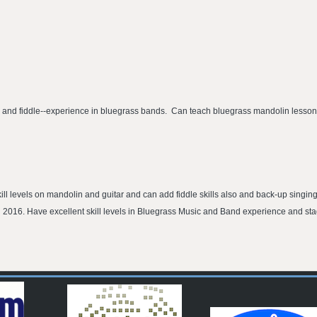
ar and fiddle--experience in bluegrass bands. Can teach bluegrass mandolin lessons
ll levels on mandolin and guitar and can add fiddle skills also and back-up singing
 2016. Have excellent skill levels in Bluegrass Music and Band experience and st