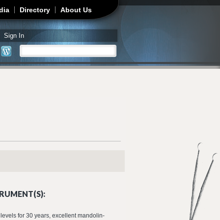
dia
Directory
About Us
Sign In
Search
Search form
RUMENT(S):
 levels for 30 years, excellent mandolin-