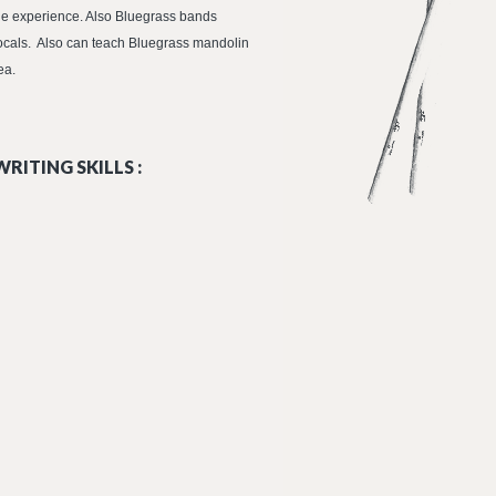
dle experience. Also Bluegrass bands
ocals. Also can teach Bluegrass mandolin
ea.
RITING SKILLS :