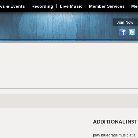
Jump to navigation
ws & Events
Recording
Live Music
Member Services
Me
Join Now
ADDITIONAL INST
play bluegrass music at all