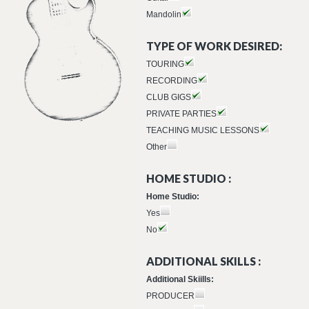
Mandolin
TYPE OF WORK DESIRED:
TOURING
RECORDING
CLUB GIGS
PRIVATE PARTIES
TEACHING MUSIC LESSONS
Other
HOME STUDIO :
Home Studio:
Yes
No
ADDITIONAL SKILLS :
Additional Skiills:
PRODUCER