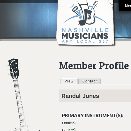
Ne
Member Profile
View
(active tab)
Contact
Primary tabs
Randal
Jones
PRIMARY INSTRUMENT(S):
Fiddle
Guitar