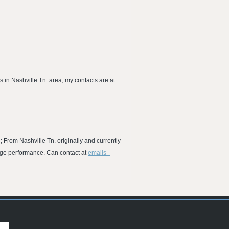
 in Nashville Tn. area; my contacts are at
; From Nashville Tn. originally and currently
age performance. Can contact at
emails--