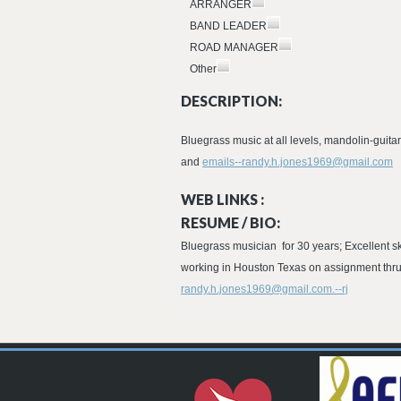
ARRANGER
BAND LEADER
ROAD MANAGER
Other
DESCRIPTION:
Bluegrass music at all levels, mandolin-guit
and
emails--randy.h.jones1969@gmail.com
WEB LINKS :
RESUME / BIO:
Bluegrass musician for 30 years; Excellent ski
working in Houston Texas on assignment thru
randy.h.jones1969@gmail.com.--rj