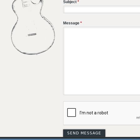
Subject
*
Message
*