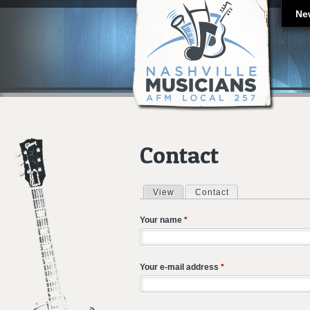
Ne
Contact
View
Contact
(active tab)
Primary tabs
Your name
*
Your e-mail address
*