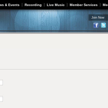
Jump to navigation
ws & Events
Recording
Live Music
Member Services
Me
Join Now