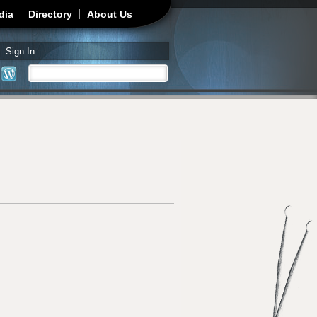
dia
Directory
About Us
Sign In
Search
Search form