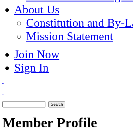
About Us
Constitution and By-
Mission Statement
Join Now
Sign In
Search
Search form
Member Profile