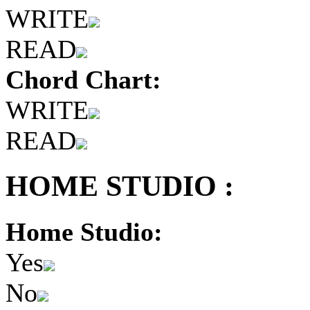
WRITE
READ
Chord Chart:
WRITE
READ
HOME STUDIO :
Home Studio:
Yes
No