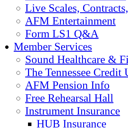
Live Scales, Contracts
AFM Entertainment
Form LS1 Q&A
Member Services
Sound Healthcare & Fi
The Tennessee Credit
AFM Pension Info
Free Rehearsal Hall
Instrument Insurance
HUB Insurance