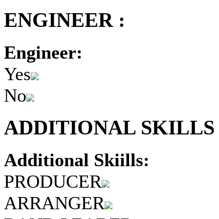
ENGINEER :
Engineer:
Yes
No
ADDITIONAL SKILLS 
Additional Skiills:
PRODUCER
ARRANGER