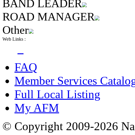
BAND LEADER
ROAD MANAGER
Other
Web Links :
FAQ
Member Services Catalo
Full Local Listing
My AFM
© Copyright 2009-2026 Nas