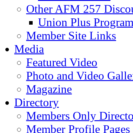
Other AFM 257 Disco
Union Plus Progra
Member Site Links
Media
Featured Video
Photo and Video Galle
Magazine
Directory
Members Only Directo
Member Profile Pages 