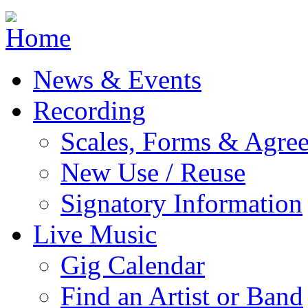
Jump to navigation
News & Events
Recording
Scales, Forms & Agre
New Use / Reuse
Signatory Information
Live Music
Gig Calendar
Find an Artist or Band