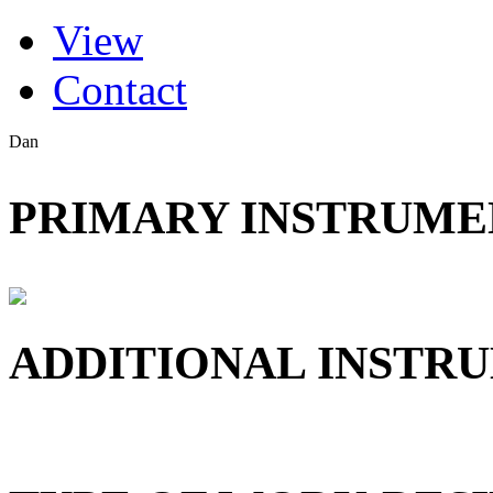
(active tab)
View
Primary tabs
Contact
Dan
PRIMARY INSTRUMEN
ADDITIONAL INSTRU