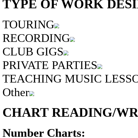
TYPE OF WORK DESI
TOURING
RECORDING
CLUB GIGS
PRIVATE PARTIES
TEACHING MUSIC LESS
Other
CHART READING/WRI
Number Charts: