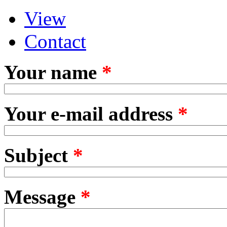
View
Primary tabs
(active tab)
Contact
Your name
*
Your e-mail address
*
Subject
*
Message
*