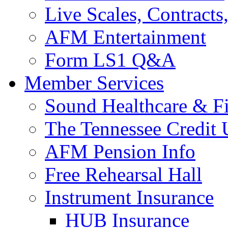
Live Scales, Contracts
AFM Entertainment
Form LS1 Q&A
Member Services
Sound Healthcare & Fi
The Tennessee Credit
AFM Pension Info
Free Rehearsal Hall
Instrument Insurance
HUB Insurance