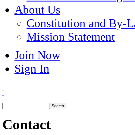
About Us
Constitution and By-
Mission Statement
Join Now
Sign In
Search
Search form
Contact