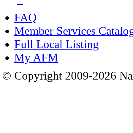
FAQ
Member Services Catalo
Full Local Listing
My AFM
© Copyright 2009-2026 Nas