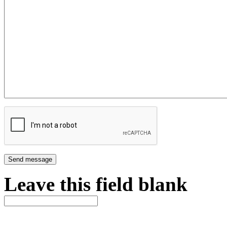
Leave this field blank