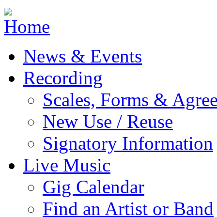
Jump to navigation
News & Events
Recording
Scales, Forms & Agre
New Use / Reuse
Signatory Information
Live Music
Gig Calendar
Find an Artist or Band