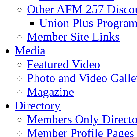
Other AFM 257 Disco
Union Plus Progra
Member Site Links
Media
Featured Video
Photo and Video Galle
Magazine
Directory
Members Only Directo
Member Profile Pages 