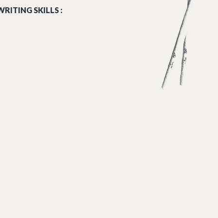
RITING SKILLS :