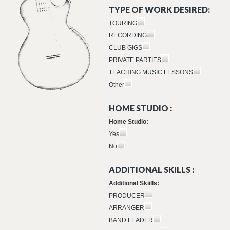
TYPE OF WORK DESIRED:
TOURING
RECORDING
CLUB GIGS
PRIVATE PARTIES
TEACHING MUSIC LESSONS
Other
HOME STUDIO :
Home Studio:
Yes
No
ADDITIONAL SKILLS :
Additional Skiills:
PRODUCER
ARRANGER
BAND LEADER