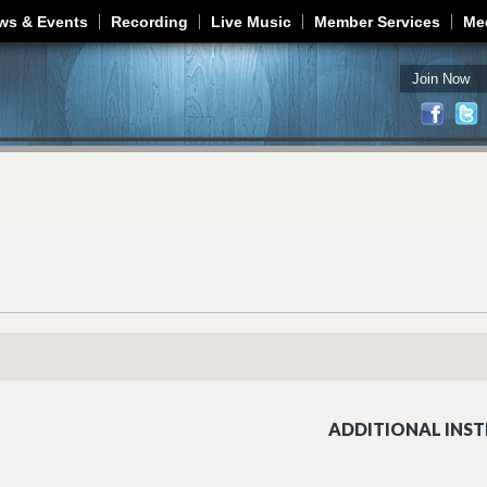
Jump to navigation
ws & Events
Recording
Live Music
Member Services
Me
Join Now
ADDITIONAL INST