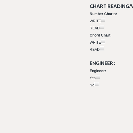
CHART READING/W
Number Charts:
WRITE
READ
Chord Chart:
WRITE
READ
ENGINEER :
Engineer:
Yes
No