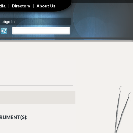
dia
Directory
About Us
Sign In
Search
Search form
RUMENT(S):