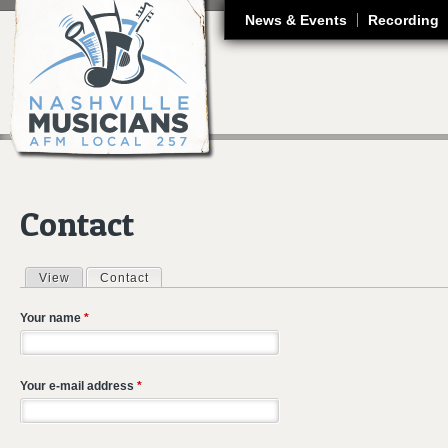
J
News & Events
Recording
Contact
View
Contact
(active tab)
Primary tabs
Your name
*
Your e-mail address
*