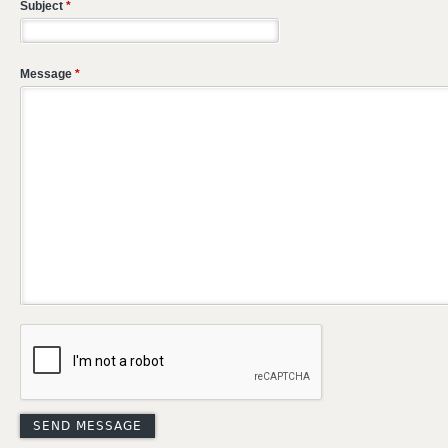
Subject
*
Message
*