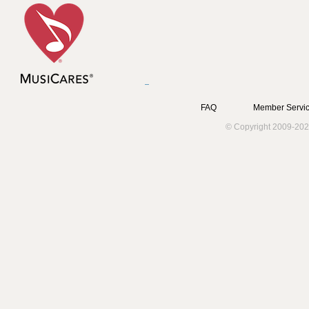
FAQ
Member Servic
© Copyright 2009-202