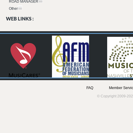
ROAD MANAGER
Other
WEB LINKS :
FAQ
Member Servic
© Copyright 2009-202