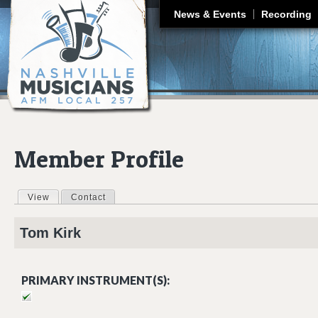
J
News & Events
Recording
Member Profile
View
(active tab)
Contact
Primary tabs
Tom
Kirk
PRIMARY INSTRUMENT(S):