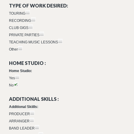
TYPE OF WORK DESIRED:
TOURING
RECORDING
CLUB GIGS
PRIVATE PARTIES
TEACHING MUSIC LESSONS
Other
HOME STUDIO :
Home Studio:
Yes
No
ADDITIONAL SKILLS :
Additional Skiills:
PRODUCER
ARRANGER
BAND LEADER