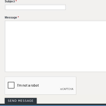
Subject
*
Message
*