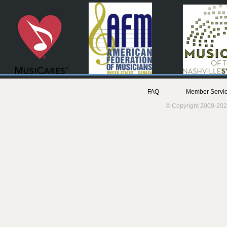
FAQ
Member Servic
© Copyright 2009-202