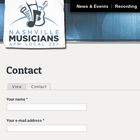
J
News & Events
Recording
Contact
View
Contact
(active tab)
Primary tabs
Your name
*
Your e-mail address
*