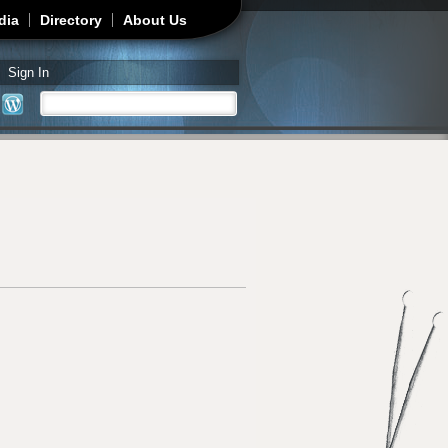
dia
Directory
About Us
Sign In
Search
Search form