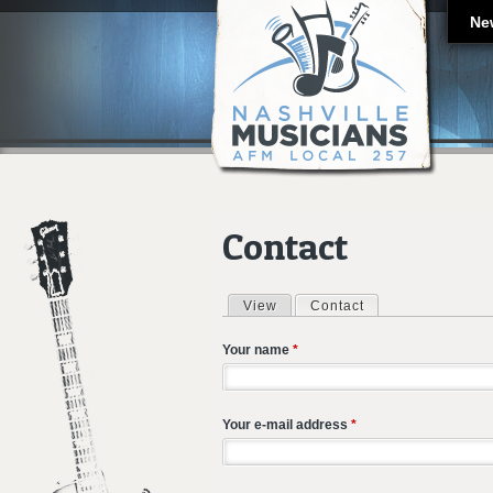
Ne
Contact
View
Contact
(active tab)
Primary tabs
Your name
*
Your e-mail address
*