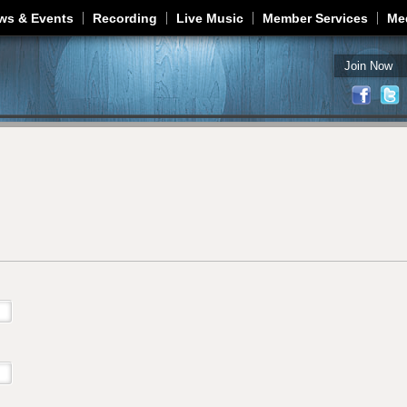
Jump to navigation
ws & Events
Recording
Live Music
Member Services
Me
Join Now