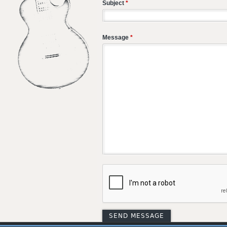
Subject
*
Message
*