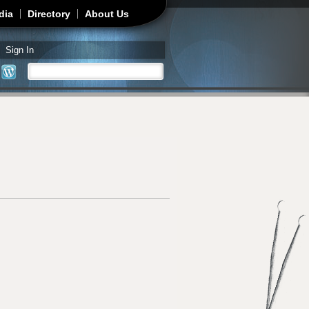
dia
Directory
About Us
Sign In
Search
Search form