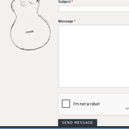
Subject
*
Message
*