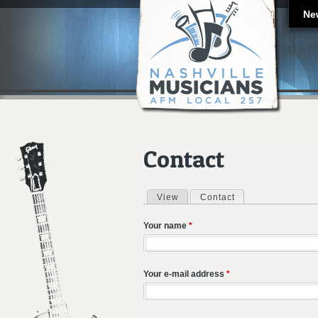
Ne
Contact
View
Contact
(active tab)
Primary tabs
Your name
*
Your e-mail address
*