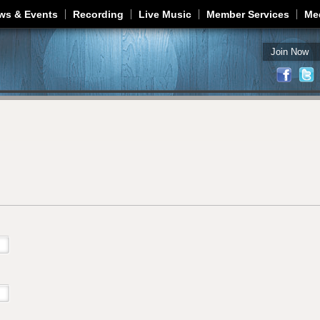
Jump to navigation
ws & Events
Recording
Live Music
Member Services
Me
Join Now