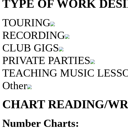
TYPE OF WORK DESI
TOURING
RECORDING
CLUB GIGS
PRIVATE PARTIES
TEACHING MUSIC LESS
Other
CHART READING/WRI
Number Charts: