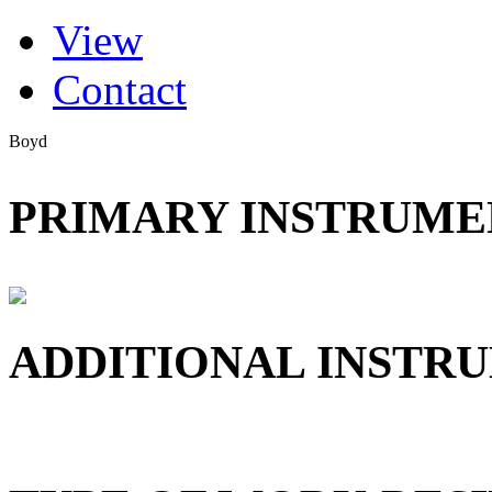
(active tab)
View
Primary tabs
Contact
Boyd
PRIMARY INSTRUMEN
ADDITIONAL INSTRU