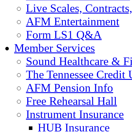
Live Scales, Contracts
AFM Entertainment
Form LS1 Q&A
Member Services
Sound Healthcare & Fi
The Tennessee Credit
AFM Pension Info
Free Rehearsal Hall
Instrument Insurance
HUB Insurance