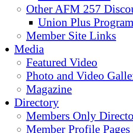
Other AFM 257 Disco
Union Plus Progra
Member Site Links
Media
Featured Video
Photo and Video Galle
Magazine
Directory
Members Only Directo
Member Profile Pages 