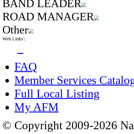
BAND LEADER
ROAD MANAGER
Other
Web Links :
FAQ
Member Services Catalo
Full Local Listing
My AFM
© Copyright 2009-2026 Nas