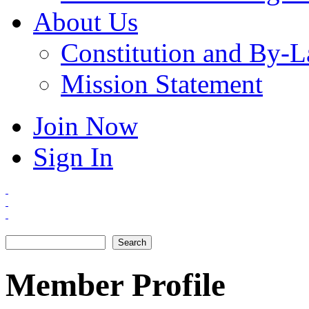
About Us
Constitution and By-
Mission Statement
Join Now
Sign In
Search
Search form
Member Profile