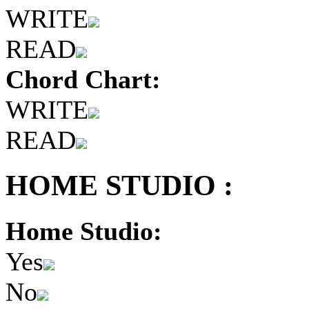
WRITE
READ
Chord Chart:
WRITE
READ
HOME STUDIO :
Home Studio:
Yes
No