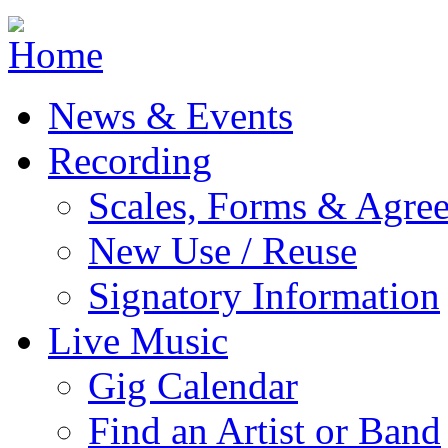
Jump to navigation
News & Events
Recording
Scales, Forms & Agre
New Use / Reuse
Signatory Information
Live Music
Gig Calendar
Find an Artist or Band