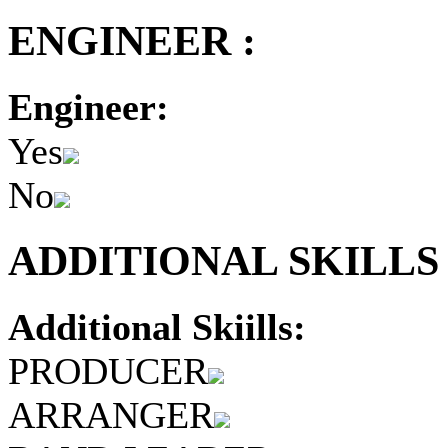
ENGINEER :
Engineer:
Yes
No
ADDITIONAL SKILLS 
Additional Skiills:
PRODUCER
ARRANGER