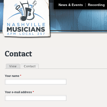
J
News & Events
Recording
Contact
View
Contact
(active tab)
Primary tabs
Your name
*
Your e-mail address
*