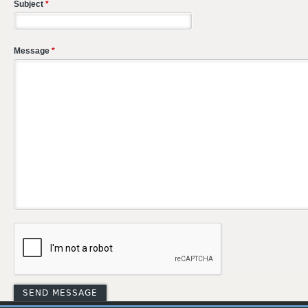
Subject
*
Message
*