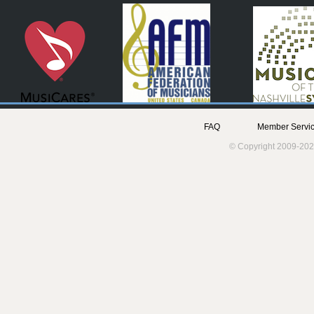
FAQ
Member Servic
© Copyright 2009-202