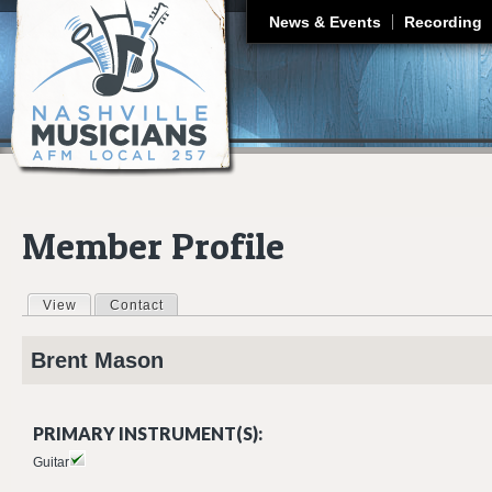
J
News & Events
Recording
Member Profile
View
(active tab)
Contact
Primary tabs
Brent
Mason
PRIMARY INSTRUMENT(S):
Guitar