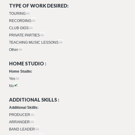
TYPE OF WORK DESIRED:
TOURING
RECORDING
CLUB GIGS
PRIVATE PARTIES
TEACHING MUSIC LESSONS
Other
HOME STUDIO :
Home Studio:
Yes
No
ADDITIONAL SKILLS :
Additional Skiills:
PRODUCER
ARRANGER
BAND LEADER