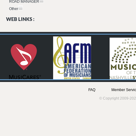
ROAD MANAGER
Other
WEB LINKS :
FAQ
Member Servic
© Copyright 2009-202