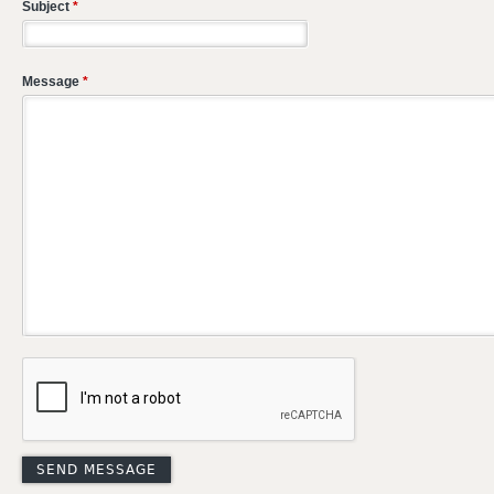
Subject
*
Message
*