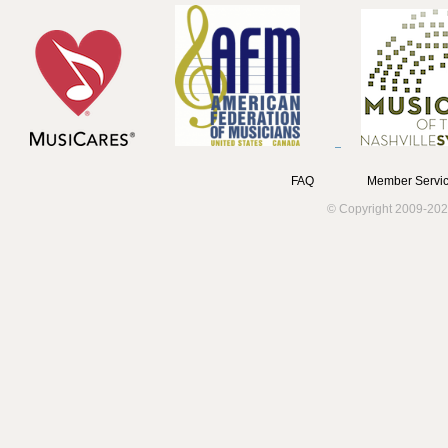
FAQ
Member Servic
© Copyright 2009-202