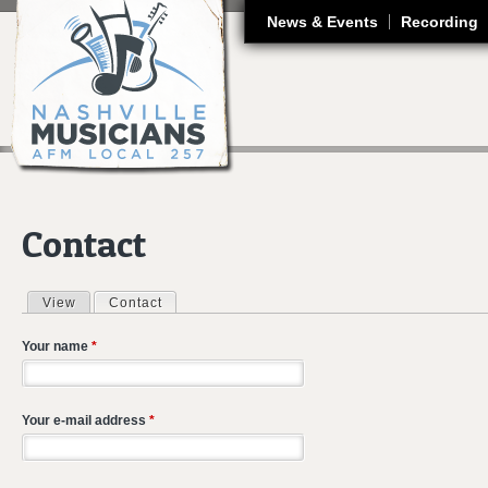
J
News & Events
Recording
Contact
View
Contact
(active tab)
Primary tabs
Your name
*
Your e-mail address
*