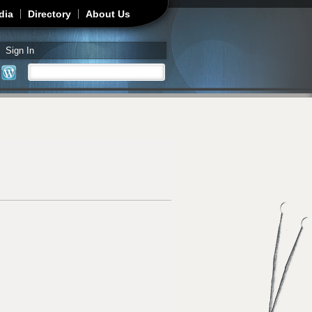
dia
Directory
About Us
Sign In
Search
Search form