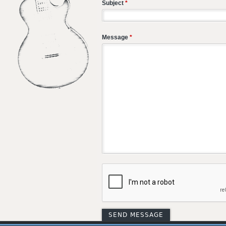
Subject
*
Message
*