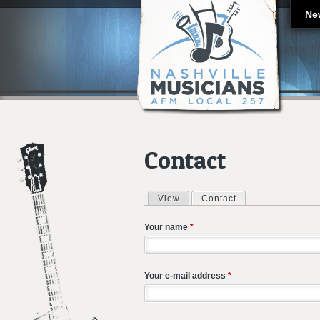
Ne
Contact
View
Contact
(active tab)
Primary tabs
Your name
*
Your e-mail address
*