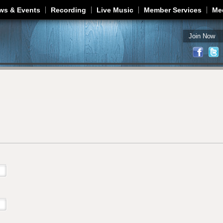
Jump to navigation
ws & Events
Recording
Live Music
Member Services
Me
Join Now