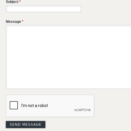
Subject
*
Message
*