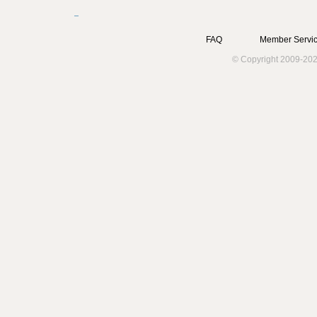
FAQ
Member Servic
© Copyright 2009-202