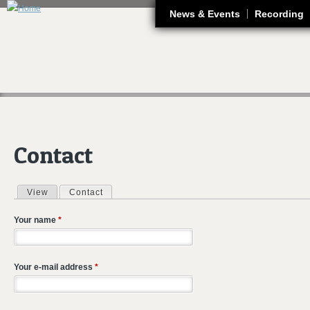
J
News & Events
Recording
Contact
View
Contact
(active tab)
Primary tabs
Your name
*
Your e-mail address
*