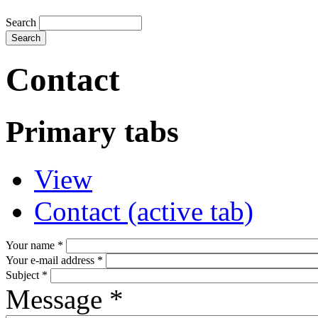
Search
Contact
Primary tabs
View
Contact
(active tab)
Your name
*
Your e-mail address
*
Subject
*
Message
*