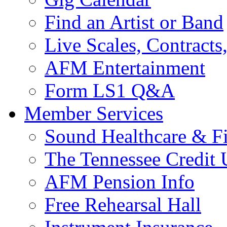
Find an Artist or Band
Live Scales, Contracts
AFM Entertainment
Form LS1 Q&A
Member Services
Sound Healthcare & Fi
The Tennessee Credit
AFM Pension Info
Free Rehearsal Hall