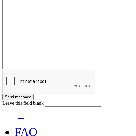
Leave this field blank
FAQ