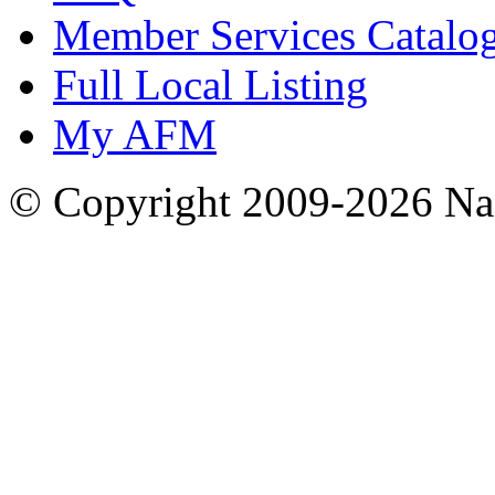
Member Services Catalo
Full Local Listing
My AFM
© Copyright 2009-2026 Nas