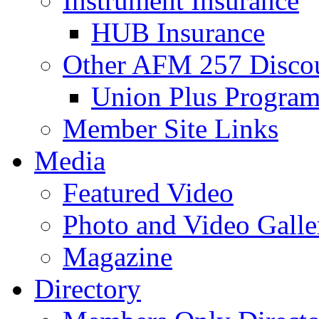
Instrument Insurance
HUB Insurance
Other AFM 257 Disco
Union Plus Progra
Member Site Links
Media
Featured Video
Photo and Video Galle
Magazine
Directory