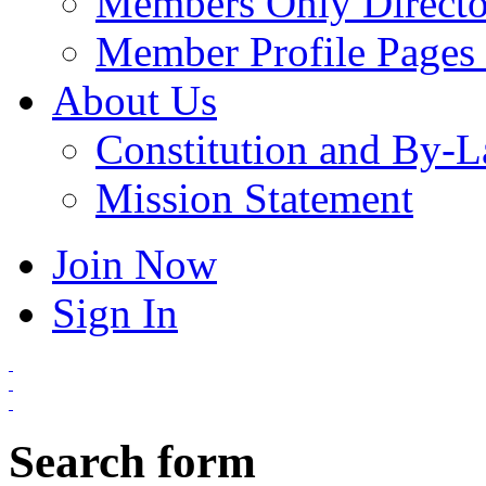
Members Only Directo
Member Profile Pages 
About Us
Constitution and By-
Mission Statement
Join Now
Sign In
Search form