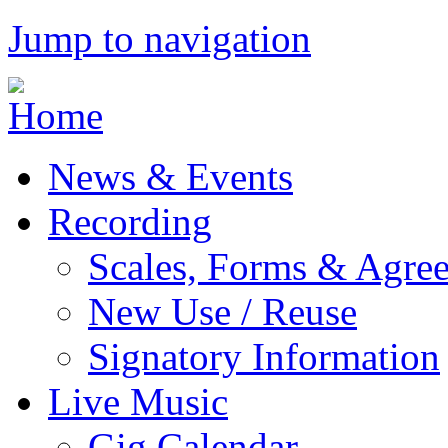
Jump to navigation
News & Events
Recording
Scales, Forms & Agre
New Use / Reuse
Signatory Information
Live Music
Gig Calendar