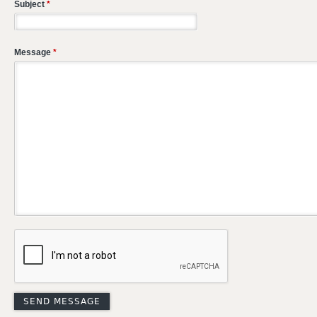
Subject
*
Message
*