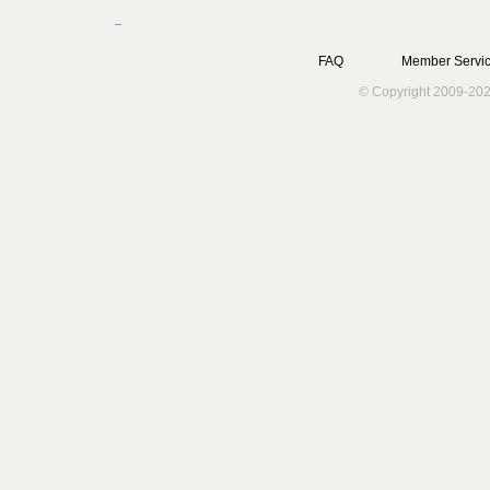
FAQ
Member Servic
© Copyright 2009-202