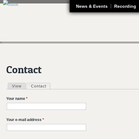
J
News & Events
Recording
Contact
View
Contact
(active tab)
Primary tabs
Your name
*
Your e-mail address
*