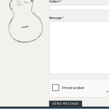
Subject
*
Message
*