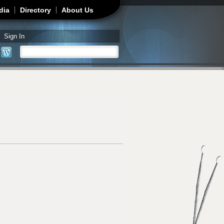
dia
Directory
About Us
Sign In
Search
Search form