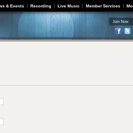
Jump to navigation
ws & Events
Recording
Live Music
Member Services
Me
Join Now