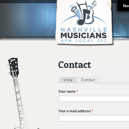
Ne
Contact
View
Contact
(active tab)
Primary tabs
Your name
*
Your e-mail address
*