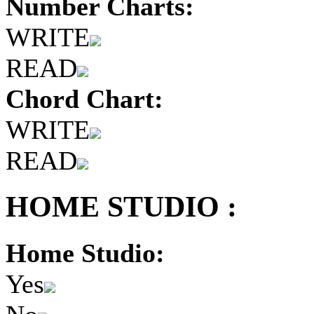
Number Charts:
WRITE
READ
Chord Chart:
WRITE
READ
HOME STUDIO :
Home Studio:
Yes