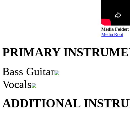
Media Folder
Media Root
PRIMARY INSTRUMEN
Bass Guitar
Vocals
ADDITIONAL INSTRU