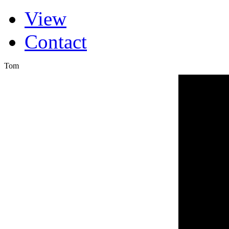
(active tab)
View
Primary tabs
Contact
Tom
FROM T