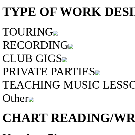
TYPE OF WORK DESI
TOURING
RECORDING
CLUB GIGS
PRIVATE PARTIES
TEACHING MUSIC LESS
Other
CHART READING/WRI