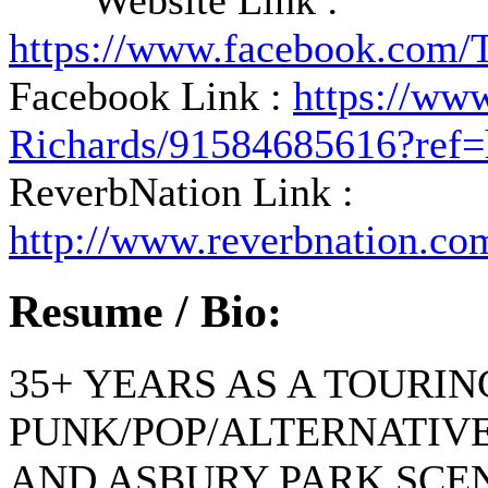
Website Link :
https://www.facebook.com/
Facebook Link :
https://ww
Richards/91584685616?ref=
ReverbNation Link :
http://www.reverbnation.co
Resume / Bio:
35+ YEARS AS A TOURI
PUNK/POP/ALTERNATIVE
AND ASBURY PARK SCE