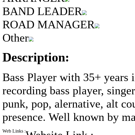
BAND LEADER
ROAD MANAGER
Other
Description:
Bass Player with 35+ years i
recording bass player, singer
punk, pop, alernative, alt co
presence. Well known by man
Web Links :