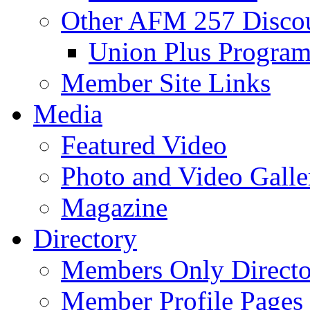
Other AFM 257 Disco
Union Plus Progra
Member Site Links
Media
Featured Video
Photo and Video Galle
Magazine
Directory
Members Only Directo
Member Profile Pages 