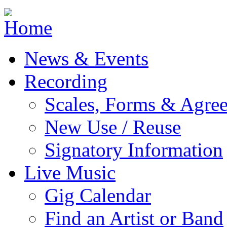
Jump to navigation
News & Events
Recording
Scales, Forms & Agre
New Use / Reuse
Signatory Information
Live Music
Gig Calendar
Find an Artist or Band