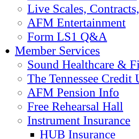
Live Scales, Contracts
AFM Entertainment
Form LS1 Q&A
Member Services
Sound Healthcare & Fi
The Tennessee Credit
AFM Pension Info
Free Rehearsal Hall
Instrument Insurance
HUB Insurance