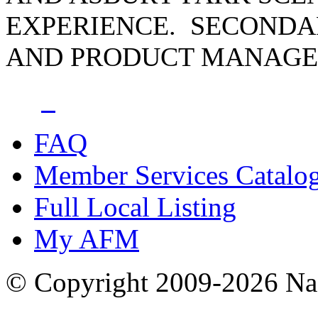
EXPERIENCE. SECONDA
AND PRODUCT MANAGER
FAQ
Member Services Catalo
Full Local Listing
My AFM
© Copyright 2009-2026 Nas