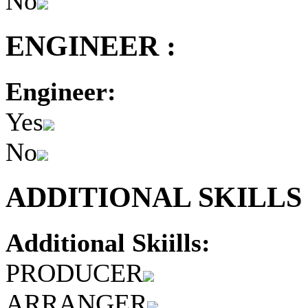
No
ENGINEER :
Engineer:
Yes
No
ADDITIONAL SKILLS 
Additional Skiills:
PRODUCER
ARRANGER