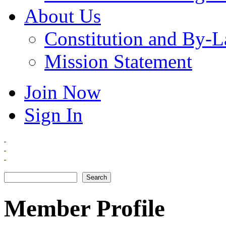
About Us
Constitution and By-
Mission Statement
Join Now
Sign In
Search
Search form
Member Profile