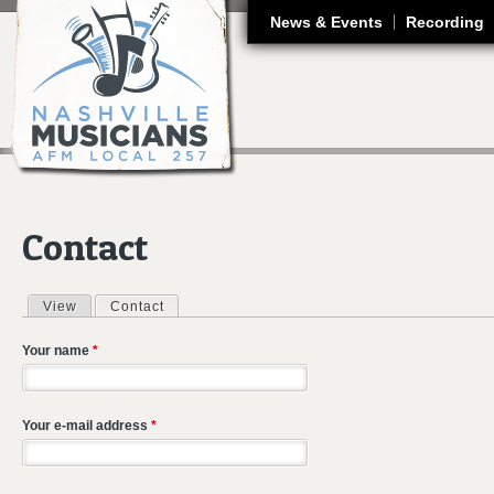
J
News & Events
Recording
Contact
View
Contact
(active tab)
Primary tabs
Your name
*
Your e-mail address
*