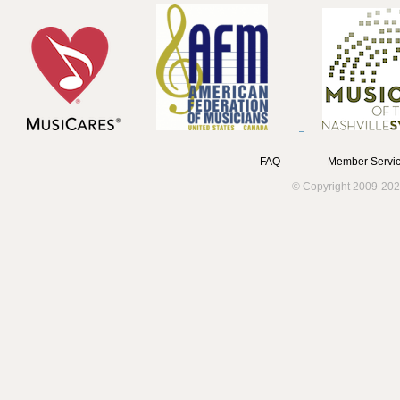
FAQ
Member Servic
© Copyright 2009-202