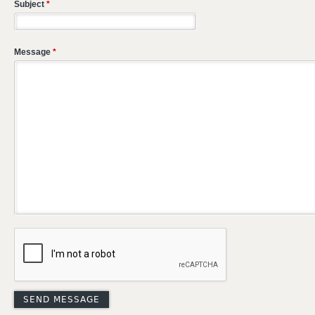
Subject
*
Message
*