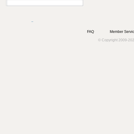
FAQ
Member Servic
© Copyright 2009-202