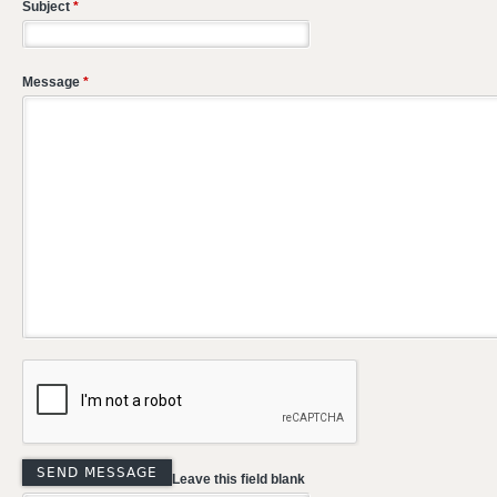
Subject
*
Message
*
Leave this field blank