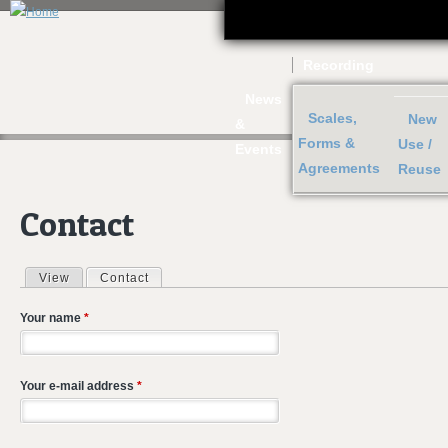
J
Recording
News
Scales,
New
&
Forms &
Use /
Events
Agreements
Reuse
Contact
View
Contact
(active tab)
Primary tabs
Your name
*
Your e-mail address
*