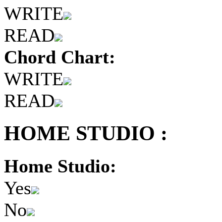
WRITE
READ
Chord Chart:
WRITE
READ
HOME STUDIO :
Home Studio:
Yes
No