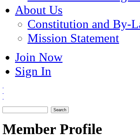
About Us
Constitution and By-
Mission Statement
Join Now
Sign In
Search
Search form
Member Profile