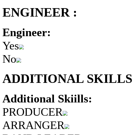
ENGINEER :
Engineer:
Yes
No
ADDITIONAL SKILLS 
Additional Skiills:
PRODUCER
ARRANGER