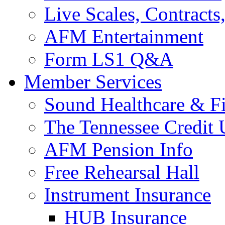
Live Scales, Contracts
AFM Entertainment
Form LS1 Q&A
Member Services
Sound Healthcare & Fi
The Tennessee Credit
AFM Pension Info
Free Rehearsal Hall
Instrument Insurance
HUB Insurance