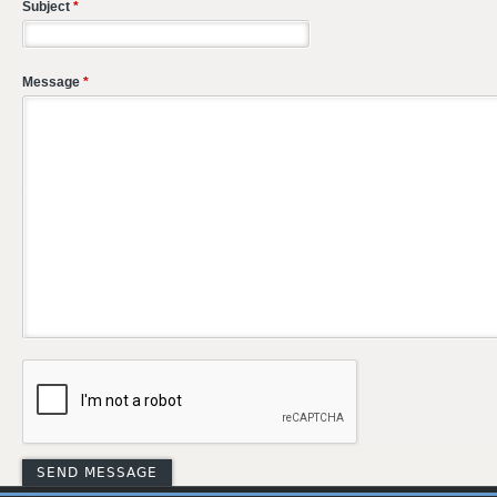
Subject
*
Message
*