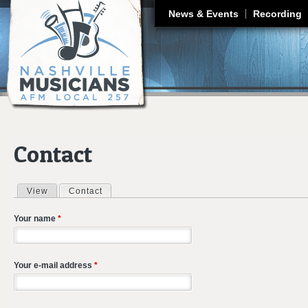
J
News & Events
Recording
Contact
View
Contact
(active tab)
Primary tabs
Your name
*
Your e-mail address
*