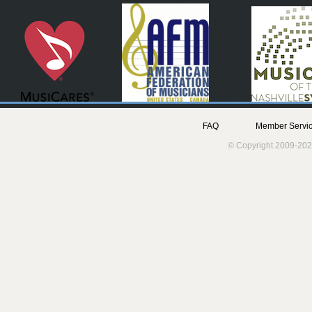
FAQ
Member Servic
© Copyright 2009-202