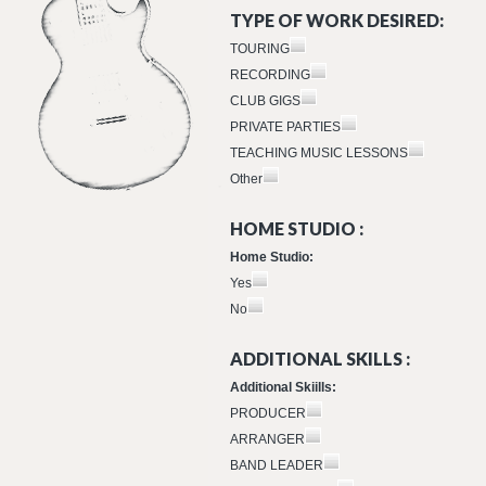
TYPE OF WORK DESIRED:
TOURING
RECORDING
CLUB GIGS
PRIVATE PARTIES
TEACHING MUSIC LESSONS
Other
HOME STUDIO :
Home Studio:
Yes
No
ADDITIONAL SKILLS :
Additional Skiills:
PRODUCER
ARRANGER
BAND LEADER