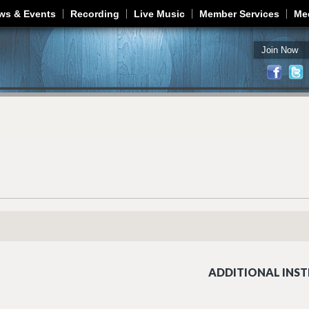
Jump to navigation
ws & Events
Recording
Live Music
Member Services
Me
Join Now
ADDITIONAL INST