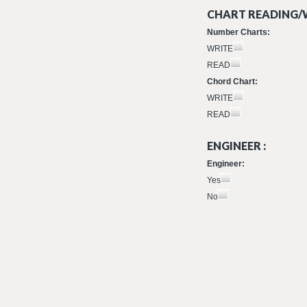
CHART READING/W
Number Charts:
WRITE
READ
Chord Chart:
WRITE
READ
ENGINEER :
Engineer:
Yes
No