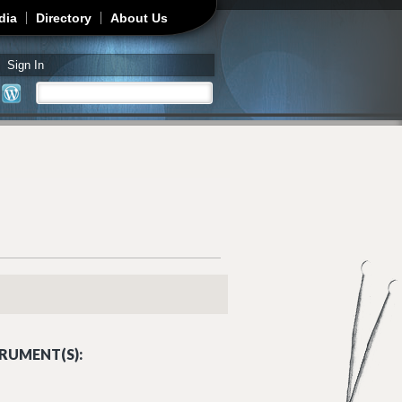
dia
Directory
About Us
Sign In
Search
Search form
RUMENT(S):