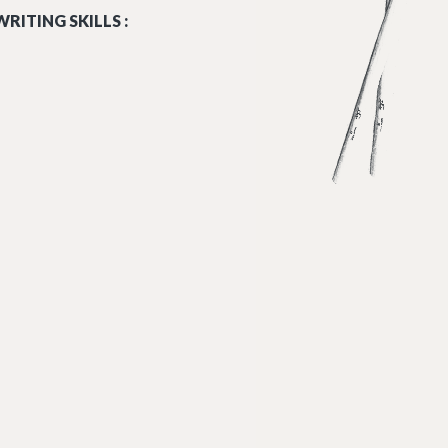
RITING SKILLS :