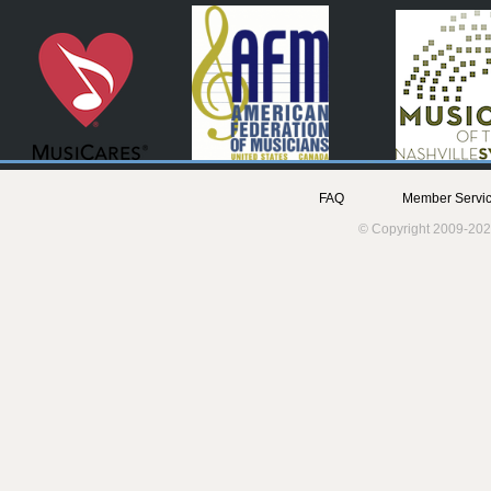
FAQ
Member Servic
© Copyright 2009-202