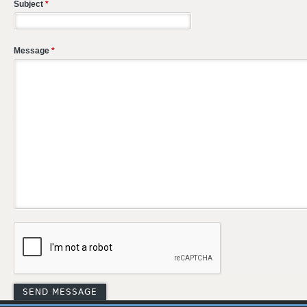
Subject
*
Message
*