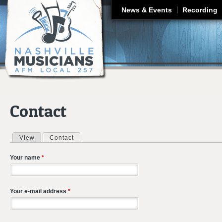
J
News & Events
Recording
Contact
View
Contact
(active tab)
Primary tabs
Your name
*
Your e-mail address
*