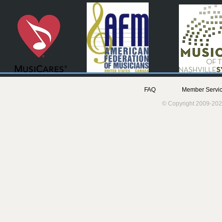
FAQ
Member Servic
© Copyright 2009-202