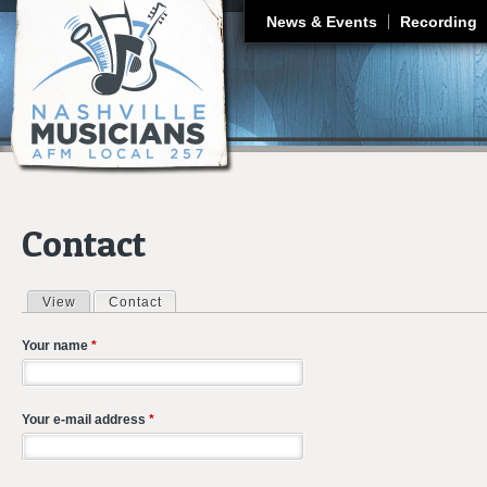
J
News & Events
Recording
Contact
View
Contact
(active tab)
Primary tabs
Your name
*
Your e-mail address
*