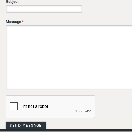
Subject
*
Message
*