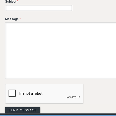
Subject
*
Message
*