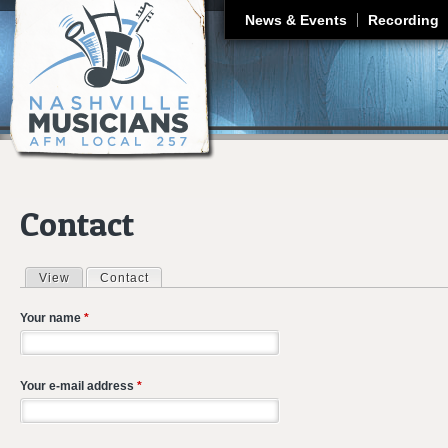
J
News & Events
Recording
Contact
View
Contact
(active tab)
Primary tabs
Your name
*
Your e-mail address
*