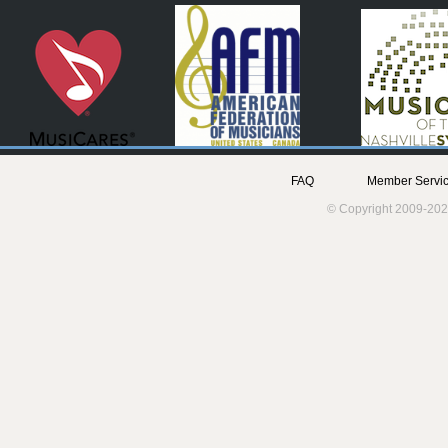
FAQ
Member Servic
© Copyright 2009-202