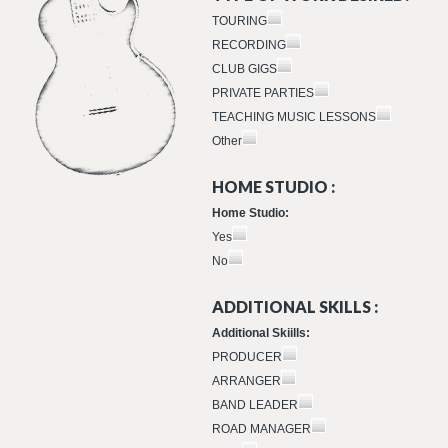
TOURING
RECORDING
CLUB GIGS
PRIVATE PARTIES
TEACHING MUSIC LESSONS
Other
HOME STUDIO :
Home Studio:
Yes
No
ADDITIONAL SKILLS :
Additional Skiills:
PRODUCER
ARRANGER
BAND LEADER
ROAD MANAGER