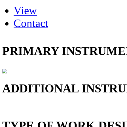
(active tab)
View
Primary tabs
Contact
PRIMARY INSTRUMEN
ADDITIONAL INSTRU
TYPE OF WORK DESI