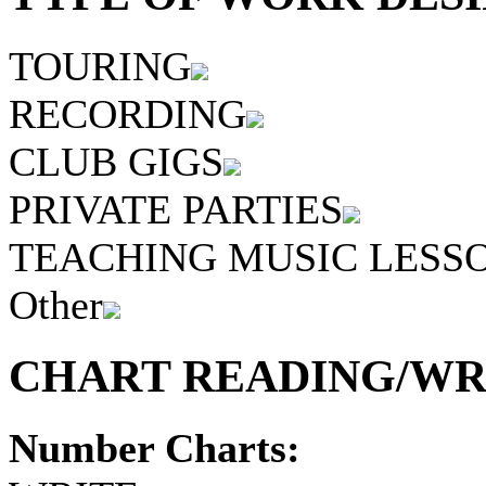
TOURING
RECORDING
CLUB GIGS
PRIVATE PARTIES
TEACHING MUSIC LESS
Other
CHART READING/WRI
Number Charts: