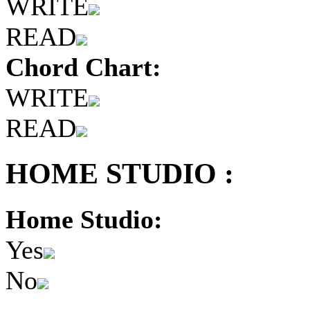
WRITE
READ
Chord Chart:
WRITE
READ
HOME STUDIO :
Home Studio:
Yes
No