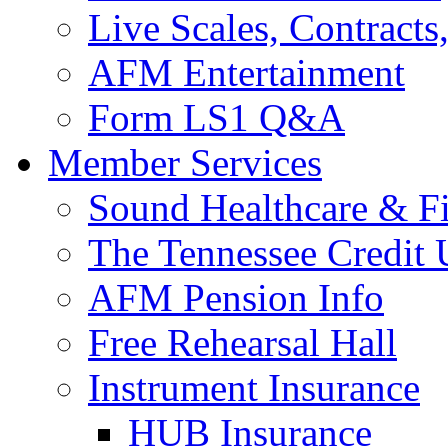
Live Scales, Contracts
AFM Entertainment
Form LS1 Q&A
Member Services
Sound Healthcare & Fi
The Tennessee Credit
AFM Pension Info
Free Rehearsal Hall
Instrument Insurance
HUB Insurance