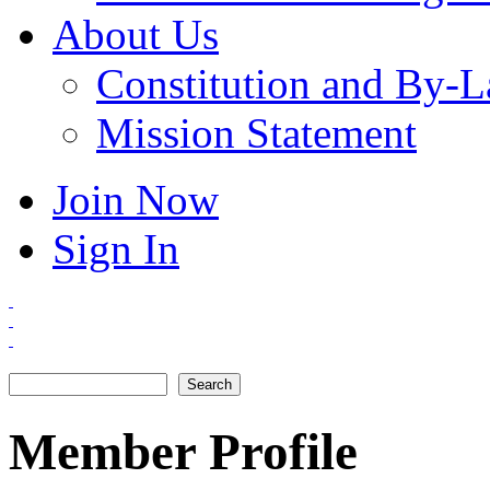
About Us
Constitution and By-
Mission Statement
Join Now
Sign In
Search
Search form
Member Profile