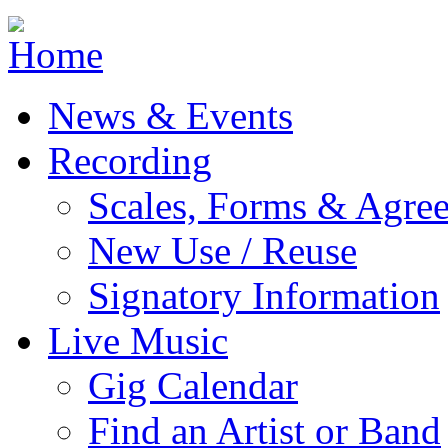
Jump to navigation
News & Events
Recording
Scales, Forms & Agre
New Use / Reuse
Signatory Information
Live Music
Gig Calendar
Find an Artist or Band