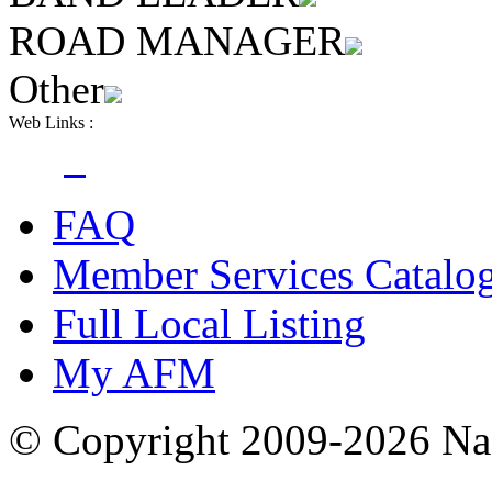
ROAD MANAGER
Other
Web Links :
FAQ
Member Services Catalo
Full Local Listing
My AFM
© Copyright 2009-2026 Nas