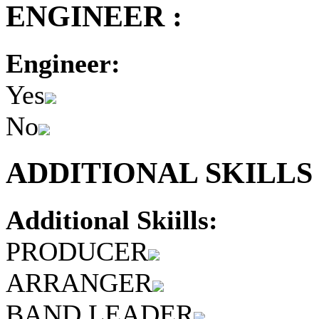
ENGINEER :
Engineer:
Yes
No
ADDITIONAL SKILLS 
Additional Skiills:
PRODUCER
ARRANGER
BAND LEADER