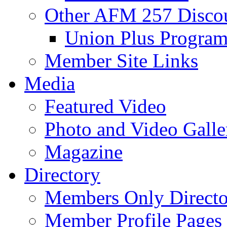
Other AFM 257 Disco
Union Plus Progra
Member Site Links
Media
Featured Video
Photo and Video Galle
Magazine
Directory
Members Only Directo
Member Profile Pages 