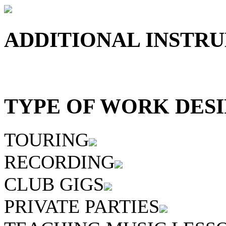
ADDITIONAL INSTRU
TYPE OF WORK DESI
TOURING
RECORDING
CLUB GIGS
PRIVATE PARTIES