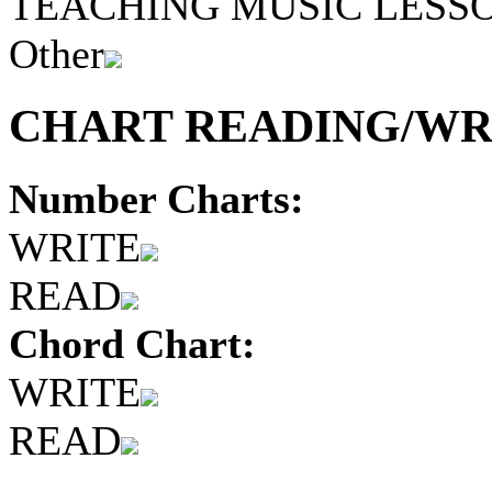
TEACHING MUSIC LESS
Other
CHART READING/WRI
Number Charts:
WRITE
READ
Chord Chart:
WRITE
READ