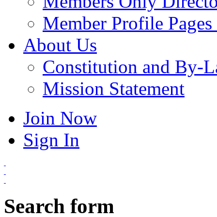
Members Only Directo
Member Profile Pages 
About Us
Constitution and By-
Mission Statement
Join Now
Sign In
Search form