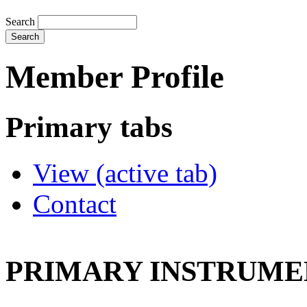
Search
Member Profile
Primary tabs
View
(active tab)
Contact
PRIMARY INSTRUMEN