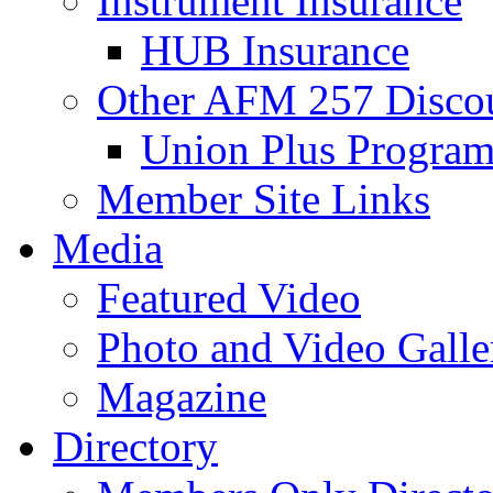
Instrument Insurance
HUB Insurance
Other AFM 257 Disco
Union Plus Progra
Member Site Links
Media
Featured Video
Photo and Video Galle
Magazine
Directory