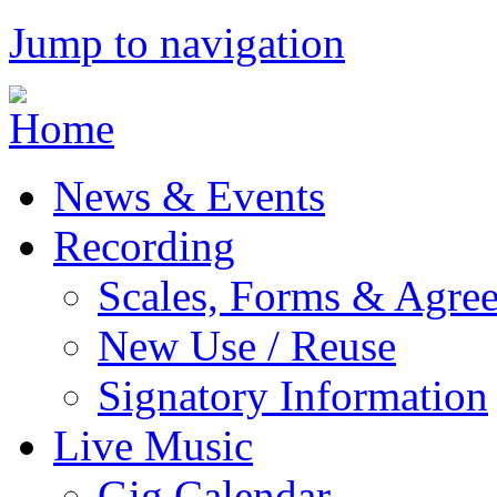
Jump to navigation
News & Events
Recording
Scales, Forms & Agre
New Use / Reuse
Signatory Information
Live Music
Gig Calendar