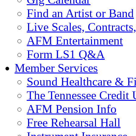
Find an Artist or Band
Live Scales, Contracts
AFM Entertainment
Form LS1 Q&A
Member Services
Sound Healthcare & Fi
The Tennessee Credit
AFM Pension Info
Free Rehearsal Hall