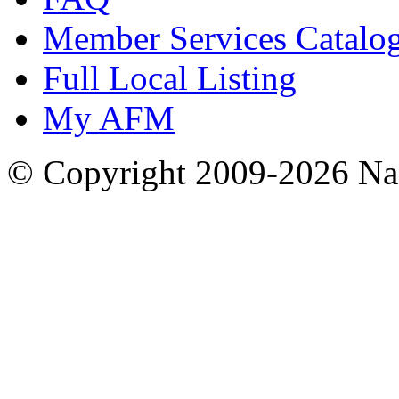
Member Services Catalo
Full Local Listing
My AFM
© Copyright 2009-2026 Nas