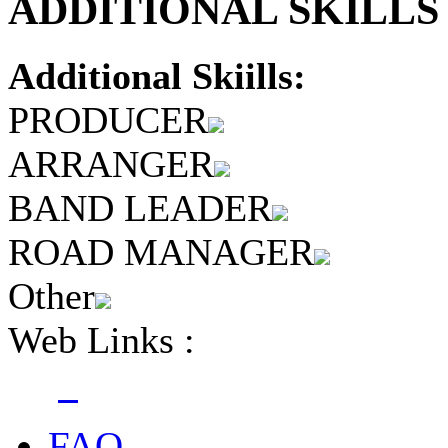
ADDITIONAL SKILLS 
Additional Skiills:
PRODUCER
ARRANGER
BAND LEADER
ROAD MANAGER
Other
Web Links :
FAQ