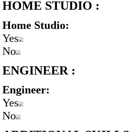
HOME STUDIO :
Home Studio:
Yes
No
ENGINEER :
Engineer:
Yes
No