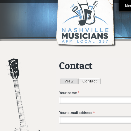
Ne
Contact
View
Contact
(active tab)
Primary tabs
Your name
*
Your e-mail address
*