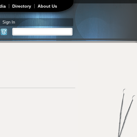
dia
Directory
About Us
Sign In
Search
Search form