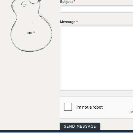
Subject
*
Message
*