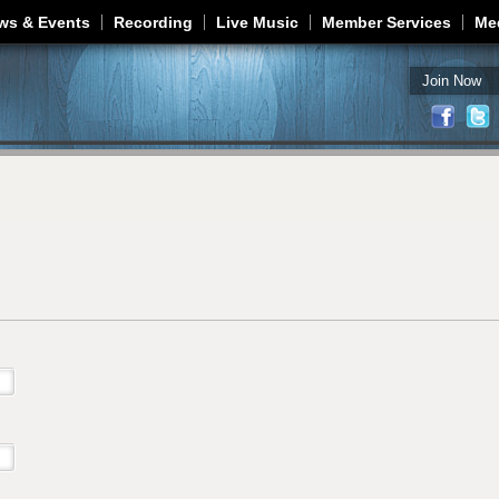
Jump to navigation
ws & Events
Recording
Live Music
Member Services
Me
Join Now