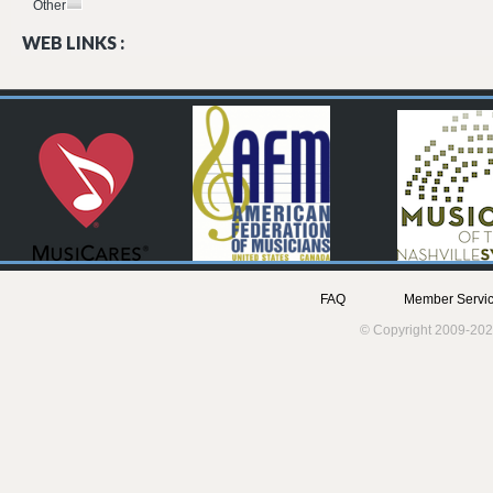
Other
WEB LINKS :
FAQ
Member Servic
© Copyright 2009-202