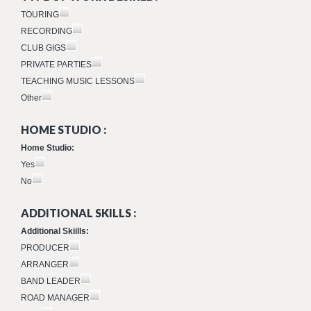
TOURING
RECORDING
CLUB GIGS
PRIVATE PARTIES
TEACHING MUSIC LESSONS
Other
HOME STUDIO :
Home Studio:
Yes
No
ADDITIONAL SKILLS :
Additional Skiills:
PRODUCER
ARRANGER
BAND LEADER
ROAD MANAGER