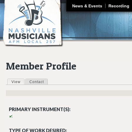
J
News & Events
Recording
Member Profile
View
(active tab)
Contact
Primary tabs
PRIMARY INSTRUMENT(S):
TYPE OF WORK DESIRED: