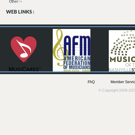
Other
WEB LINKS :
FAQ
Member Servic
© Copyright 2009-202