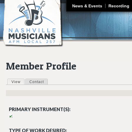
J
News & Events
Recording
Member Profile
View
(active tab)
Contact
Primary tabs
PRIMARY INSTRUMENT(S):
TYPE OF WORK DESIRED: