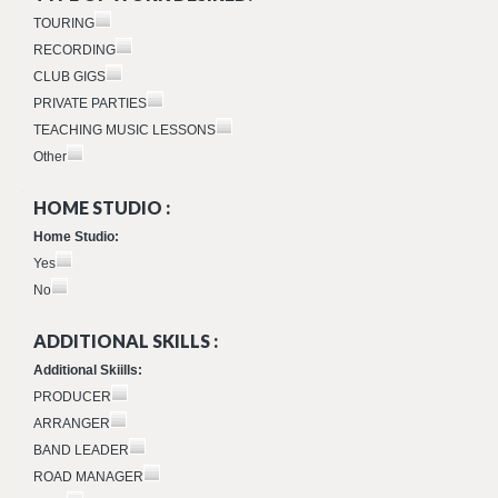
TOURING
RECORDING
CLUB GIGS
PRIVATE PARTIES
TEACHING MUSIC LESSONS
Other
HOME STUDIO :
Home Studio:
Yes
No
ADDITIONAL SKILLS :
Additional Skiills:
PRODUCER
ARRANGER
BAND LEADER
ROAD MANAGER