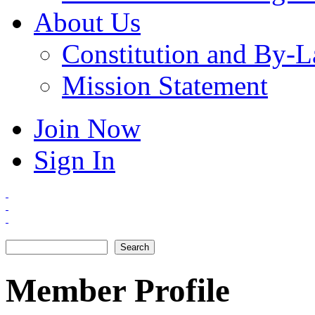
About Us
Constitution and By-
Mission Statement
Join Now
Sign In
Search
Search form
Member Profile