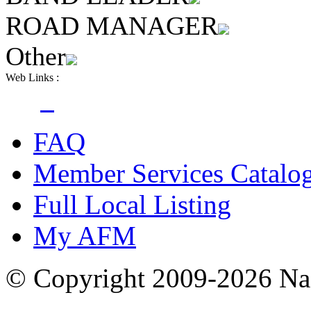
ROAD MANAGER
Other
Web Links :
FAQ
Member Services Catalo
Full Local Listing
My AFM
© Copyright 2009-2026 Nas