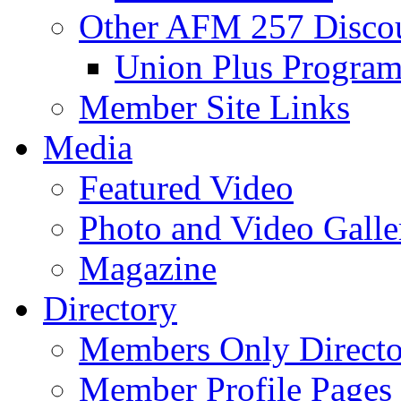
Other AFM 257 Disco
Union Plus Progra
Member Site Links
Media
Featured Video
Photo and Video Galle
Magazine
Directory
Members Only Directo
Member Profile Pages 