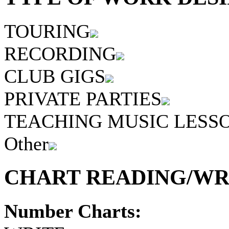
TOURING
RECORDING
CLUB GIGS
PRIVATE PARTIES
TEACHING MUSIC LESS
Other
CHART READING/WRI
Number Charts: