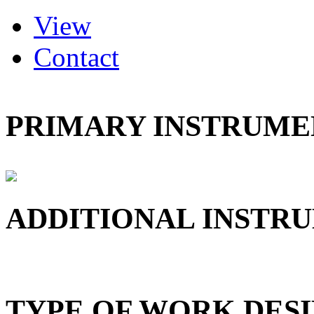
(active tab)
View
Primary tabs
Contact
PRIMARY INSTRUMEN
ADDITIONAL INSTRU
TYPE OF WORK DESI