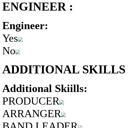
ENGINEER :
Engineer:
Yes
No
ADDITIONAL SKILLS 
Additional Skiills:
PRODUCER
ARRANGER
BAND LEADER