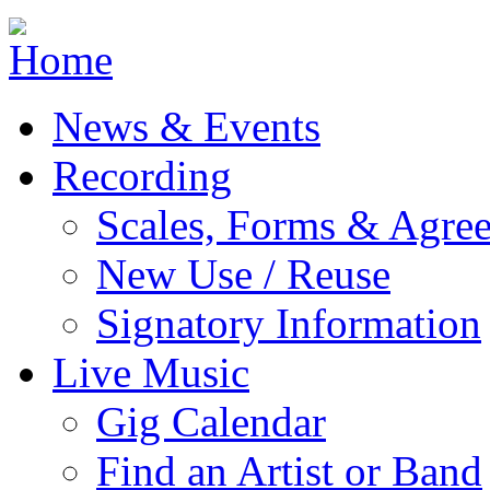
Jump to navigation
News & Events
Recording
Scales, Forms & Agre
New Use / Reuse
Signatory Information
Live Music
Gig Calendar
Find an Artist or Band