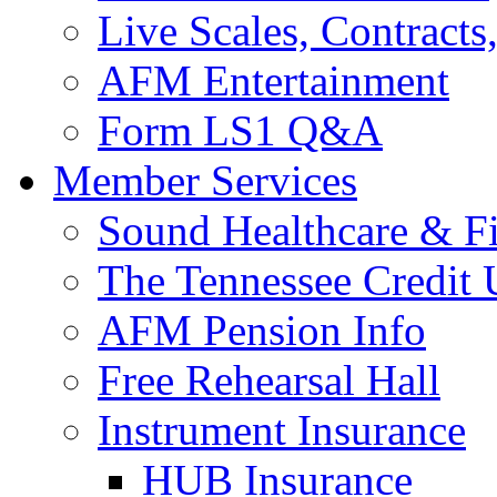
Live Scales, Contracts
AFM Entertainment
Form LS1 Q&A
Member Services
Sound Healthcare & Fi
The Tennessee Credit
AFM Pension Info
Free Rehearsal Hall
Instrument Insurance
HUB Insurance