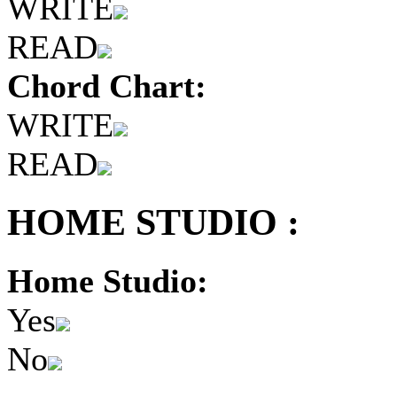
WRITE
READ
Chord Chart:
WRITE
READ
HOME STUDIO :
Home Studio:
Yes
No