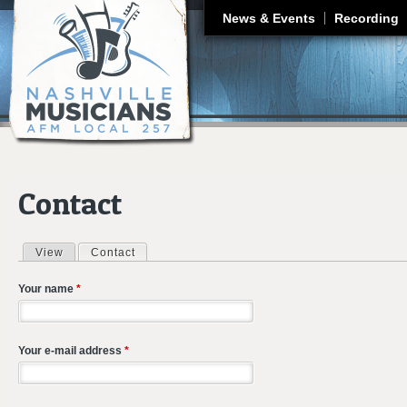
J
News & Events
Recording
Contact
View
Contact
(active tab)
Primary tabs
Your name
*
Your e-mail address
*