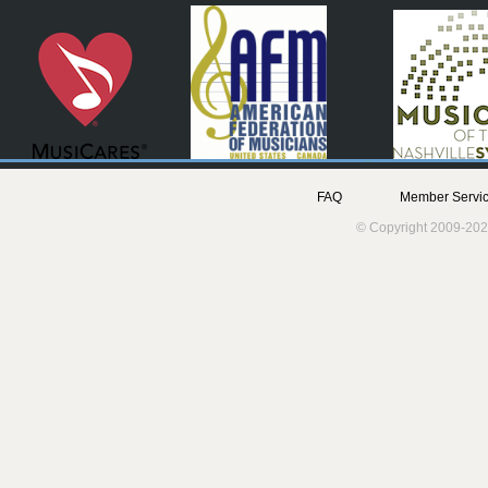
FAQ
Member Servic
© Copyright 2009-202