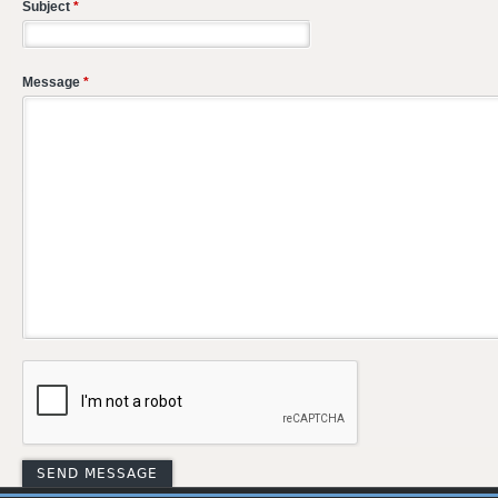
Subject
*
Message
*