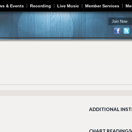
Jump to navigation
ws & Events
Recording
Live Music
Member Services
Me
Join Now
ADDITIONAL INST
CHART READING/W