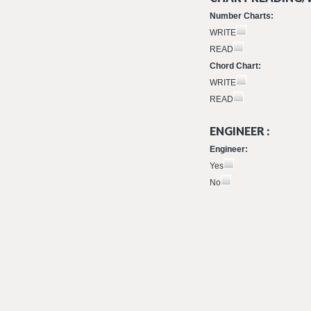
Number Charts:
WRITE
READ
Chord Chart:
WRITE
READ
ENGINEER :
Engineer:
Yes
No