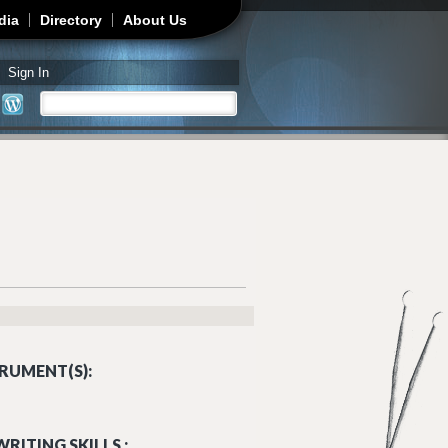
dia
Directory
About Us
Sign In
Search
Search form
RUMENT(S):
RITING SKILLS :