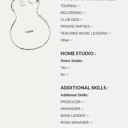
TOURING
RECORDING
CLUB GIGS
PRIVATE PARTIES
TEACHING MUSIC LESSONS
Other
HOME STUDIO :
Home Studio:
Yes
No
ADDITIONAL SKILLS :
Additional Skiills:
PRODUCER
ARRANGER
BAND LEADER
ROAD MANAGER